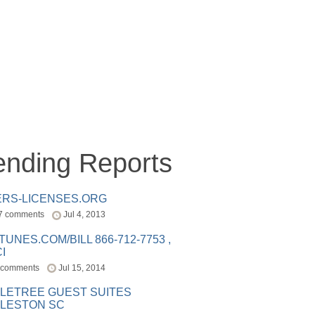
ending Reports
ERS-LICENSES.ORG
7 comments
Jul 4, 2013
ITUNES.COM/BILL 866-712-7753 ,
I
 comments
Jul 15, 2014
LETREE GUEST SUITES
LESTON SC