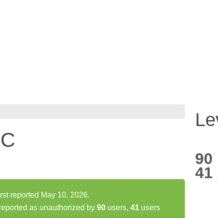
Le
LC
90
41
t reported May 10, 2026.
eported as unauthorized by
90
users,
41
users