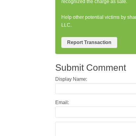
recognized the charge as safe.
Help other potential victims by s
LLC.
Report Transaction
Submit Comment
Display Name:
Email: