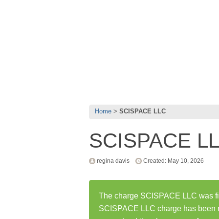
Home
SCISPACE LLC
SCISPACE L
regina davis
Created: May 10, 2026
The charge SCISPACE LLC was firs
SCISPACE LLC charge has been r