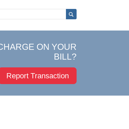
CHARGE ON YOUR
BILL?
Report Transaction