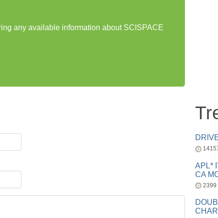
haring any available information about SCISPACE
Tr
DRIV
1415
APL* 
CA MC
2399
DOUB
CHAR