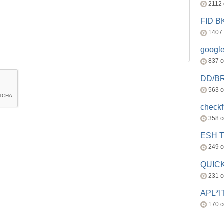
2112
FID 
1407
googl
837 
DD/B
563 
check
358 
ESH 
249 
QUICK
231 
APL*I
170 