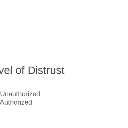
vel of Distrust
Unauthorized
Authorized