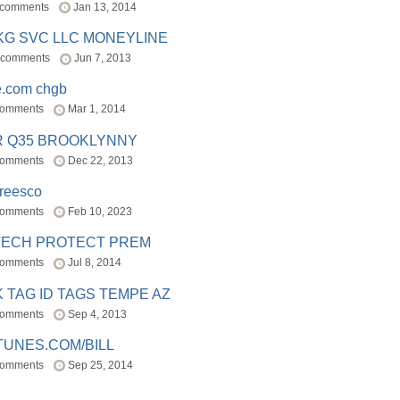
 comments
Jan 13, 2014
BKG SVC LLC MONEYLINE
 comments
Jun 7, 2013
e.com chgb
comments
Mar 1, 2014
R Q35 BROOKLYNNY
comments
Dec 22, 2013
freesco
comments
Feb 10, 2023
TECH PROTECT PREM
comments
Jul 8, 2014
 TAG ID TAGS TEMPE AZ
comments
Sep 4, 2013
TUNES.COM/BILL
comments
Sep 25, 2014