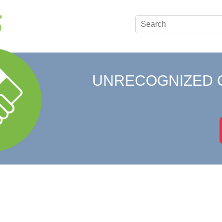
UNRECOGNIZED 