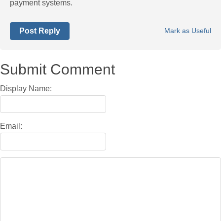
payment systems.
Post Reply
Mark as Useful
Submit Comment
Display Name:
Email: