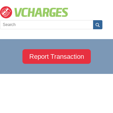
Report Transaction