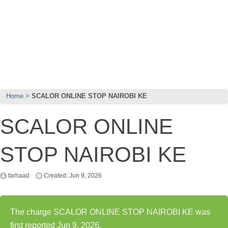
Home
SCALOR ONLINE STOP NAIROBI KE
SCALOR ONLINE
STOP NAIROBI KE
farhaad
Created: Jun 9, 2026
The charge SCALOR ONLINE STOP NAIROBI KE was
first reported Jun 9, 2026.