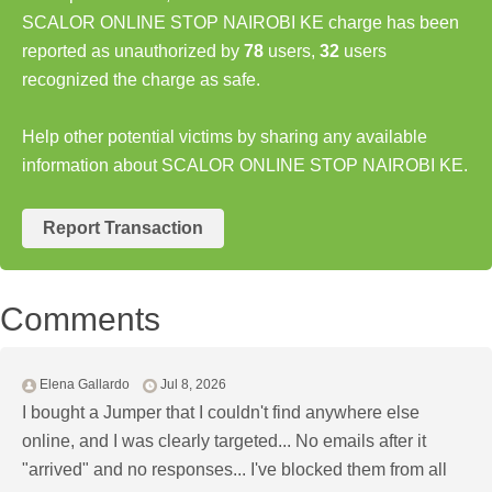
SCALOR ONLINE STOP NAIROBI KE charge has been
reported as unauthorized by
78
users,
32
users
recognized the charge as safe.
Help other potential victims by sharing any available
information about SCALOR ONLINE STOP NAIROBI KE.
Report Transaction
Comments
Elena Gallardo
Jul 8, 2026
I bought a Jumper that I couldn't find anywhere else
online, and I was clearly targeted... No emails after it
"arrived" and no responses... I've blocked them from all