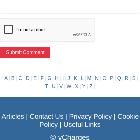
|
A
|
B
|
C
|
D
|
E
|
F
|
G
|
H
|
i
|
J
|
K
|
L
|
M
|
N
|
O
|
P
|
Q
|
R
|
S
|
T
|
U
|
V
|
W
|
X
|
Y
|
Z
|
Articles
|
Contact Us
|
Privacy Policy
|
Cookie
Policy
|
Useful Links
©
vCharges