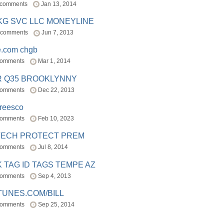
 comments
Jan 13, 2014
BKG SVC LLC MONEYLINE
 comments
Jun 7, 2013
e.com chgb
comments
Mar 1, 2014
R Q35 BROOKLYNNY
comments
Dec 22, 2013
freesco
comments
Feb 10, 2023
TECH PROTECT PREM
comments
Jul 8, 2014
 TAG ID TAGS TEMPE AZ
comments
Sep 4, 2013
TUNES.COM/BILL
comments
Sep 25, 2014