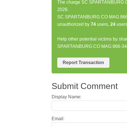
The charge SC SPARTANBURG CO M
2026.
SC SPARTANBURG CO MAG 866-34
unauthorized by
74
users,
24
users
Help other potential victims by sh
SPARTANBURG CO MAG 866-340
Report Transaction
Submit Comment
Display Name:
Email: