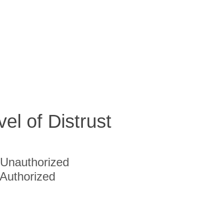
vel of Distrust
Unauthorized
Authorized