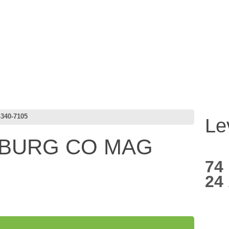
340-7105
Le
NBURG CO MAG
74
24