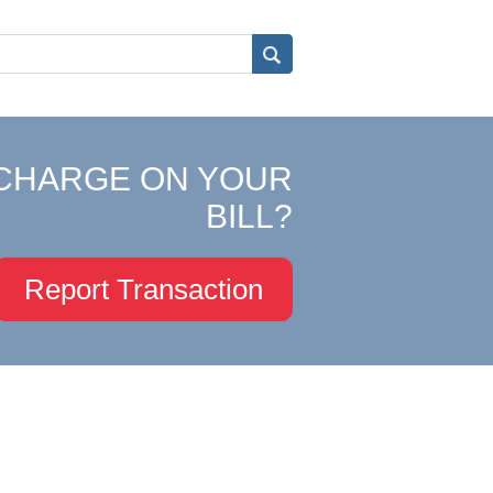
CHARGE ON YOUR
BILL?
Report Transaction