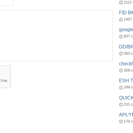
2112
FID 
1407
googl
837 
DD/B
563 
check
358 
ESH 
249 
QUICK
231 
APL*I
170 