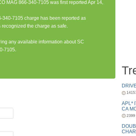
AG 866-340-7105 was first reported Apr 14,
0-7105 charge has been reported as
 recognized the charge as safe.
aring any available information about SC
-7105.
Tr
DRIV
1415
APL* 
CA MC
2399
DOUB
CHAR