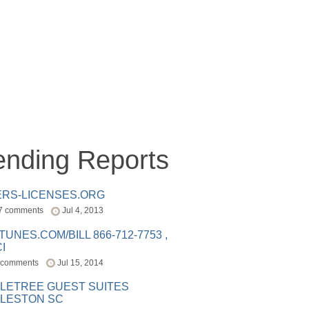
ending Reports
ERS-LICENSES.ORG
7 comments
Jul 4, 2013
ITUNES.COM/BILL 866-712-7753 ,
I
 comments
Jul 15, 2014
LETREE GUEST SUITES
LESTON SC