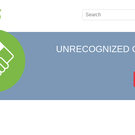
UNRECOGNIZED 