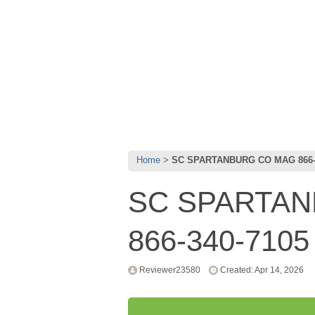
Home
SC SPARTANBURG CO MAG 866-
SC SPARTA
866-340-7105
Reviewer23580
Created: Apr 14, 2026