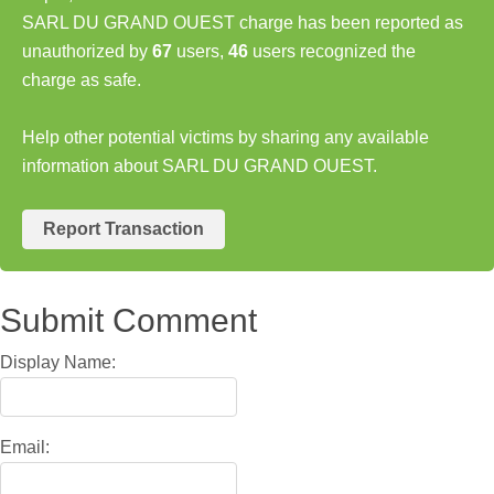
SARL DU GRAND OUEST charge has been reported as
unauthorized by
67
users,
46
users recognized the
charge as safe.
Help other potential victims by sharing any available
information about SARL DU GRAND OUEST.
Report Transaction
Submit Comment
Display Name:
Email: