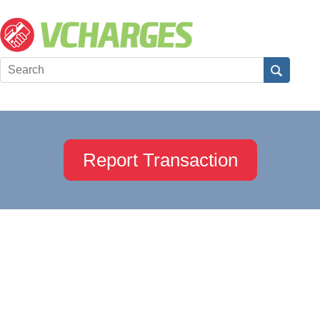
Report Transaction