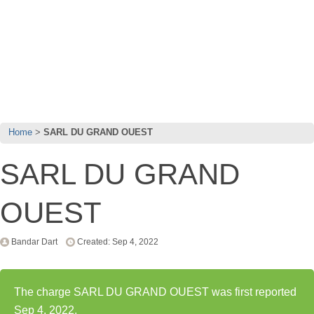
Home
SARL DU GRAND OUEST
SARL DU GRAND
OUEST
Bandar Dart
Created: Sep 4, 2022
The charge SARL DU GRAND OUEST was first reported
Sep 4, 2022.