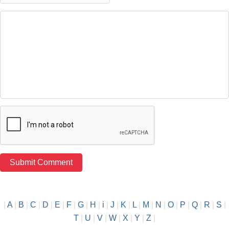
|
A
|
B
|
C
|
D
|
E
|
F
|
G
|
H
|
i
|
J
|
K
|
L
|
M
|
N
|
O
|
P
|
Q
|
R
|
S
|
T
|
U
|
V
|
W
|
X
|
Y
|
Z
|