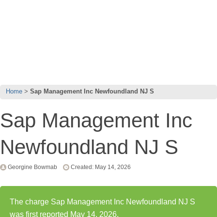
Home
Sap Management Inc Newfoundland NJ S
Sap Management Inc
Newfoundland NJ S
Georgine Bowmab
Created: May 14, 2026
The charge Sap Management Inc Newfoundland NJ S
was first reported May 14, 2026.