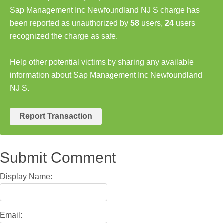
Sap Management Inc Newfoundland NJ S charge has
been reported as unauthorized by
58
users,
24
users
recognized the charge as safe.
Help other potential victims by sharing any available
information about Sap Management Inc Newfoundland
NJ S.
Report Transaction
Submit Comment
Display Name:
Email: