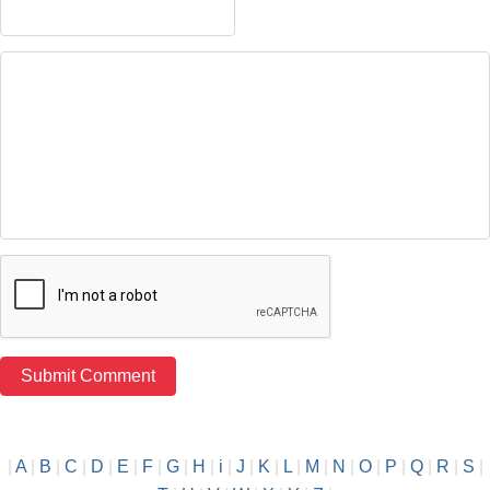
|
A
|
B
|
C
|
D
|
E
|
F
|
G
|
H
|
i
|
J
|
K
|
L
|
M
|
N
|
O
|
P
|
Q
|
R
|
S
|