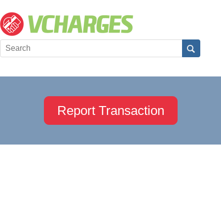
Report Transaction