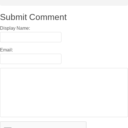
Submit Comment
Display Name:
Email: