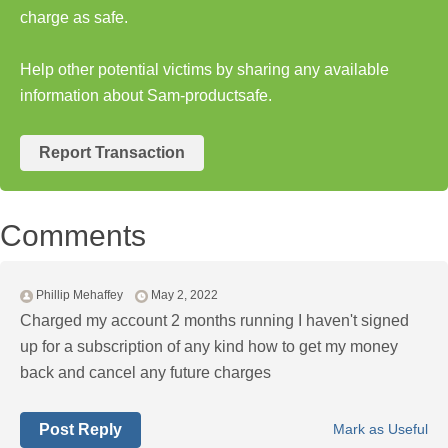
charge as safe.
Help other potential victims by sharing any available
information about Sam-productsafe.
Report Transaction
Comments
Phillip Mehaffey
May 2, 2022
Charged my account 2 months running I haven't signed
up for a subscription of any kind how to get my money
back and cancel any future charges
Post Reply
Mark as Useful