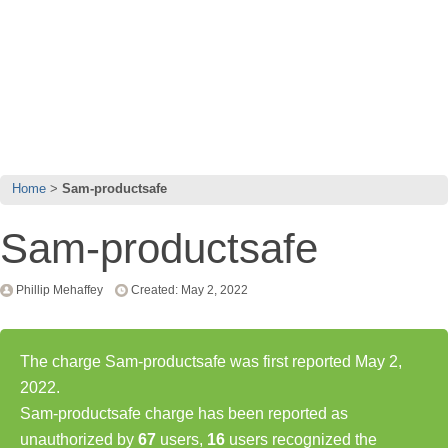
Home
Sam-productsafe
Sam-productsafe
Phillip Mehaffey
Created: May 2, 2022
The charge Sam-productsafe was first reported May 2,
2022.
Sam-productsafe charge has been reported as
unauthorized by
67
users,
16
users recognized the