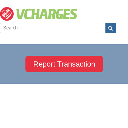
Report Transaction