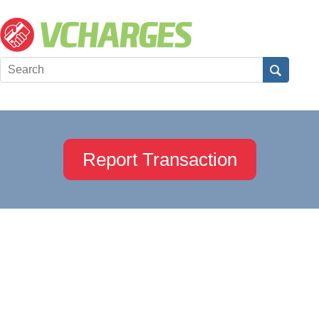
Report Transaction