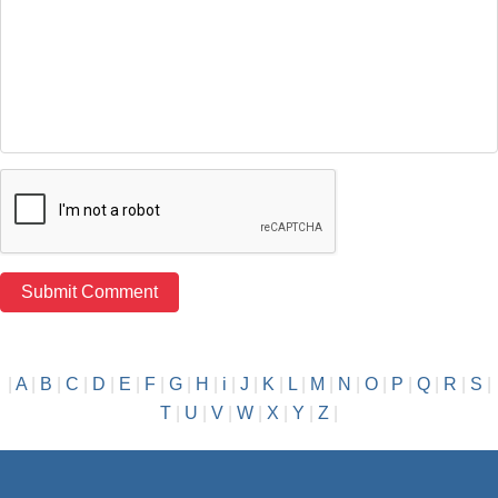
|
A
|
B
|
C
|
D
|
E
|
F
|
G
|
H
|
i
|
J
|
K
|
L
|
M
|
N
|
O
|
P
|
Q
|
R
|
S
|
T
|
U
|
V
|
W
|
X
|
Y
|
Z
|