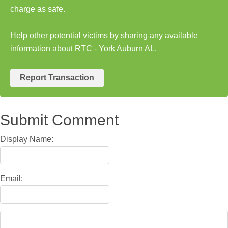
charge as safe.
Help other potential victims by sharing any available
information about RTC - York Auburn AL.
Report Transaction
Submit Comment
Display Name:
Email: