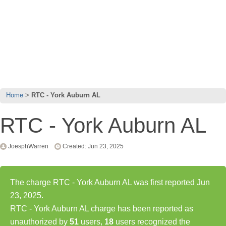
Home
RTC - York Auburn AL
RTC - York Auburn AL
JoesphWarren
Created: Jun 23, 2025
The charge RTC - York Auburn AL was first reported Jun
23, 2025.
RTC - York Auburn AL charge has been reported as
unauthorized by
51
users,
18
users recognized the