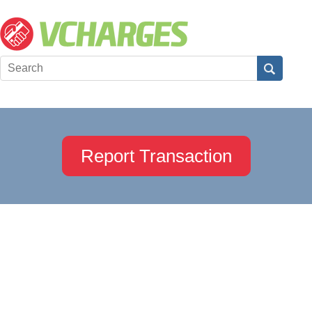
Report Transaction