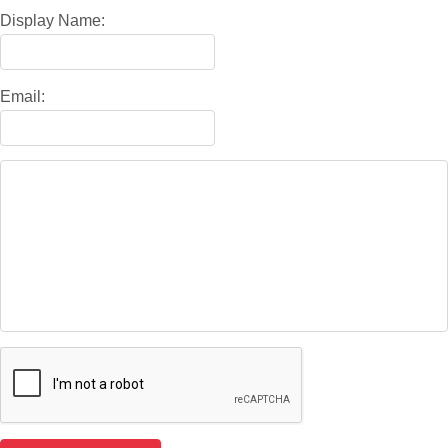
Display Name:
Email: