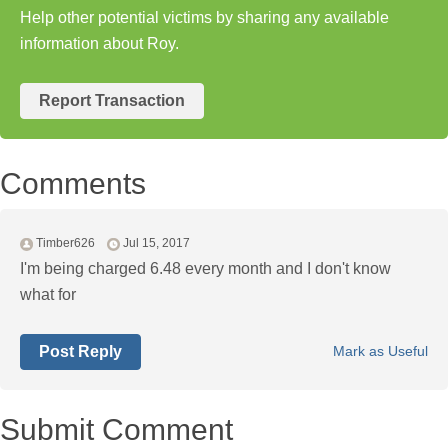
Help other potential victims by sharing any available
information about Roy.
Report Transaction
Comments
Timber626
Jul 15, 2017
I'm being charged 6.48 every month and I don't know
what for
Post Reply
Mark as Useful
Submit Comment