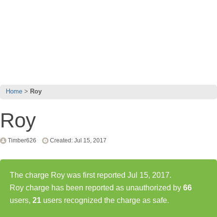
Home
Roy
Roy
Timber626
Created: Jul 15, 2017
The charge Roy was first reported Jul 15, 2017.
Roy charge has been reported as unauthorized by
66
users,
21
users recognized the charge as safe.