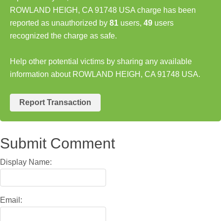
ROWLAND HEIGH, CA 91748 USA charge has been
reported as unauthorized by
81
users,
49
users
recognized the charge as safe.
Help other potential victims by sharing any available
information about ROWLAND HEIGH, CA 91748 USA.
Report Transaction
Submit Comment
Display Name:
Email: