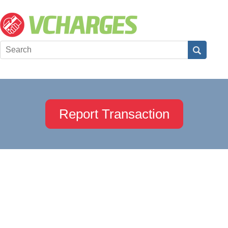
Report Transaction