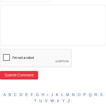
|
A
|
B
|
C
|
D
|
E
|
F
|
G
|
H
|
i
|
J
|
K
|
L
|
M
|
N
|
O
|
P
|
Q
|
R
|
S
|
T
|
U
|
V
|
W
|
X
|
Y
|
Z
|