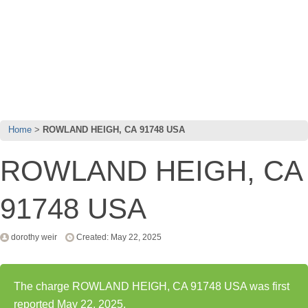
Home
ROWLAND HEIGH, CA 91748 USA
ROWLAND HEIGH, CA
91748 USA
dorothy weir
Created: May 22, 2025
The charge ROWLAND HEIGH, CA 91748 USA was first
reported May 22, 2025.