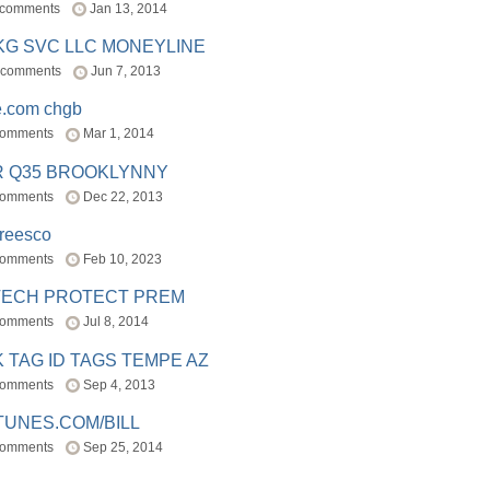
 comments
Jan 13, 2014
BKG SVC LLC MONEYLINE
 comments
Jun 7, 2013
e.com chgb
comments
Mar 1, 2014
R Q35 BROOKLYNNY
comments
Dec 22, 2013
freesco
comments
Feb 10, 2023
TECH PROTECT PREM
comments
Jul 8, 2014
 TAG ID TAGS TEMPE AZ
comments
Sep 4, 2013
TUNES.COM/BILL
comments
Sep 25, 2014