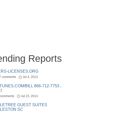
ending Reports
ERS-LICENSES.ORG
7 comments
Jul 4, 2013
ITUNES.COM/BILL 866-712-7753 ,
I
 comments
Jul 15, 2014
LETREE GUEST SUITES
LESTON SC