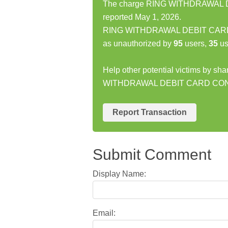
The charge RING WITHDRAWAL 
reported May 1, 2026.
RING WITHDRAWAL DEBIT CARD 
as unauthorized by
95
users,
35
us
Help other potential victims by sh
WITHDRAWAL DEBIT CARD CON
Report Transaction
Submit Comment
Display Name:
Email: