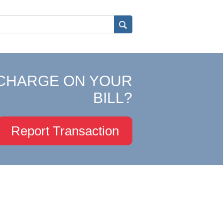
CHARGE ON YOUR
BILL?
Report Transaction