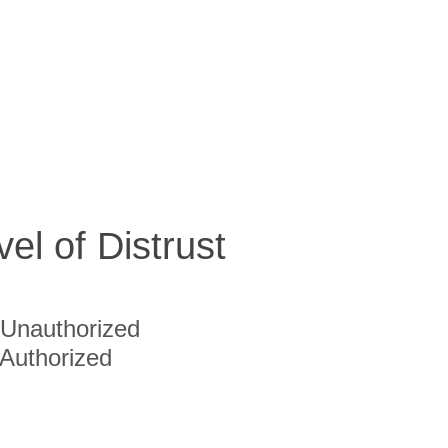
vel of Distrust
Unauthorized
Authorized