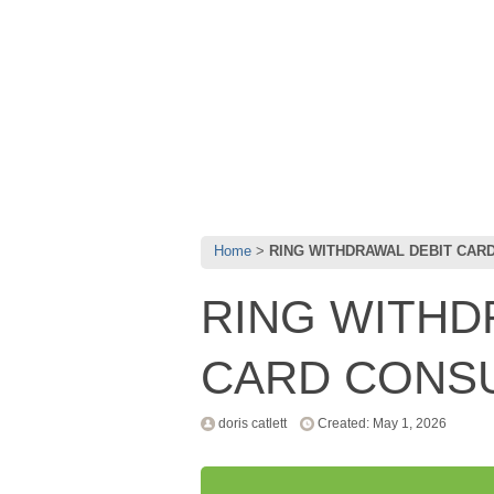
Home
RING WITHDRAWAL DEBIT CAR
RING WITHD
CARD CONS
doris catlett
Created: May 1, 2026