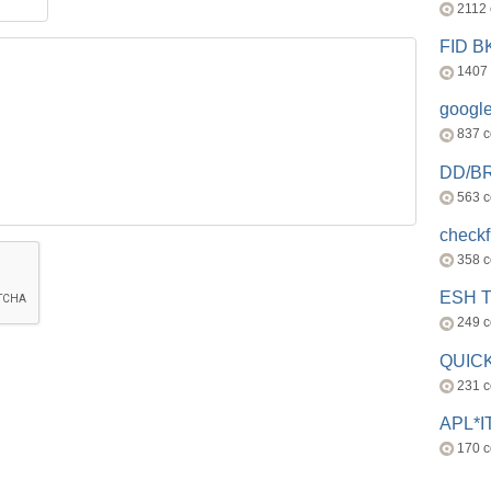
2112
FID 
1407
googl
837 
DD/B
563 
check
358 
ESH 
249 
QUICK
231 
APL*I
170 