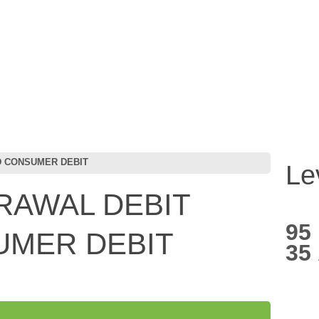
D CONSUMER DEBIT
Le
RAWAL DEBIT
95
UMER DEBIT
35