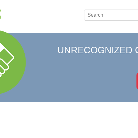
UNRECOGNIZED 