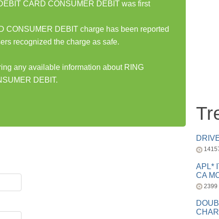
DEBIT CARD CONSUMER DEBIT was first
CONSUMER DEBIT charge has been reported
ers recognized the charge as safe.
aring any available information about RING
SUMER DEBIT.
Tr
DRIV
1415
APL* 
CA MC
2399
DOUB
CHAR