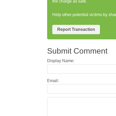
the charge as safe.
Help other potential victims by sh
Report Transaction
Submit Comment
Display Name:
Email: