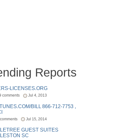
ending Reports
ERS-LICENSES.ORG
9 comments
Jul 4, 2013
ITUNES.COM/BILL 866-712-7753 ,
I
 comments
Jul 15, 2014
LETREE GUEST SUITES
LESTON SC