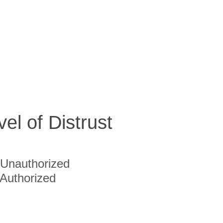
vel of Distrust
Unauthorized
Authorized