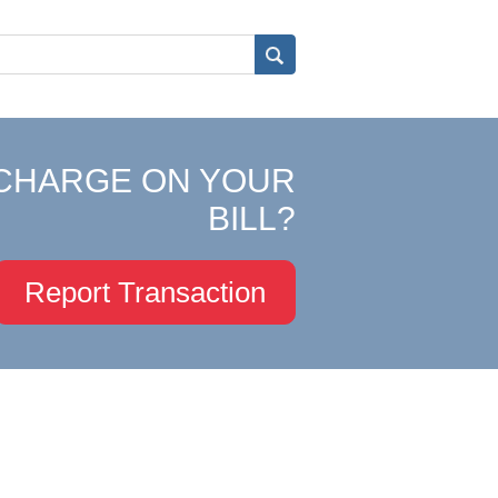
CHARGE ON YOUR
BILL?
Report Transaction