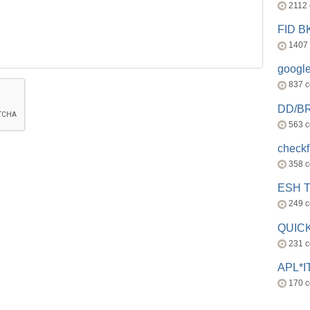
2112
FID 
1407
googl
837 
DD/B
563 
check
358 
ESH 
249 
QUICK
231 
APL*I
170 