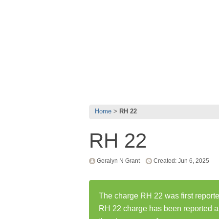
Home
RH 22
RH 22
Geralyn N Grant
Created: Jun 6, 2025
The charge RH 22 was first reporte
RH 22 charge has been reported a