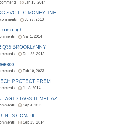
 comments
Jan 13, 2014
BKG SVC LLC MONEYLINE
 comments
Jun 7, 2013
e.com chgb
comments
Mar 1, 2014
R Q35 BROOKLYNNY
comments
Dec 22, 2013
freesco
comments
Feb 10, 2023
TECH PROTECT PREM
comments
Jul 8, 2014
 TAG ID TAGS TEMPE AZ
comments
Sep 4, 2013
TUNES.COM/BILL
comments
Sep 25, 2014