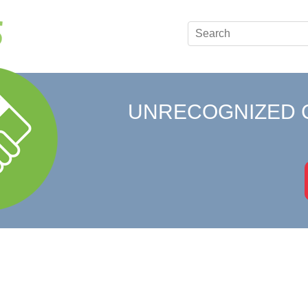
UNRECOGNIZED 