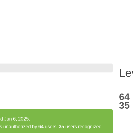
Le
64
35
d Jun 6, 2025.
s unauthorized by
64
users,
35
users recognized