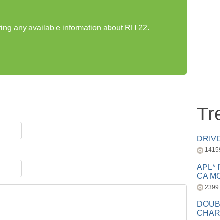
aring any available information about RH 22.
Tr
DRIV
1415
APL* 
CA MC
2399
DOUB
CHAR