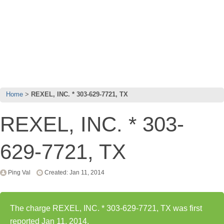
Home
REXEL, INC. * 303-629-7721, TX
REXEL, INC. * 303-
629-7721, TX
Ping Val
Created: Jan 11, 2014
The charge REXEL, INC. * 303-629-7721, TX was first
reported Jan 11, 2014.