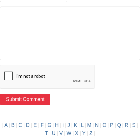
|
A
|
B
|
C
|
D
|
E
|
F
|
G
|
H
|
i
|
J
|
K
|
L
|
M
|
N
|
O
|
P
|
Q
|
R
|
S
|
T
|
U
|
V
|
W
|
X
|
Y
|
Z
|