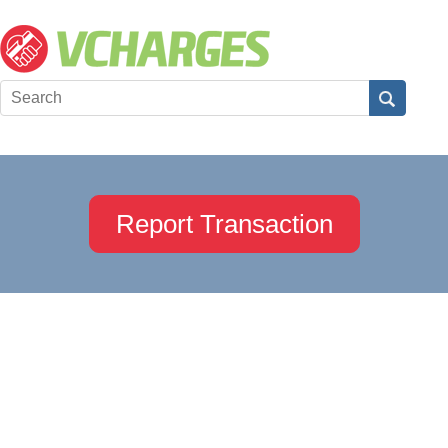
Report Transaction