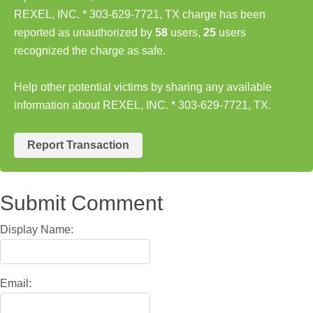
REXEL, INC. * 303-629-7721, TX charge has been
reported as unauthorized by
58
users,
25
users
recognized the charge as safe.
Help other potential victims by sharing any available
information about REXEL, INC. * 303-629-7721, TX.
Report Transaction
Submit Comment
Display Name:
Email: