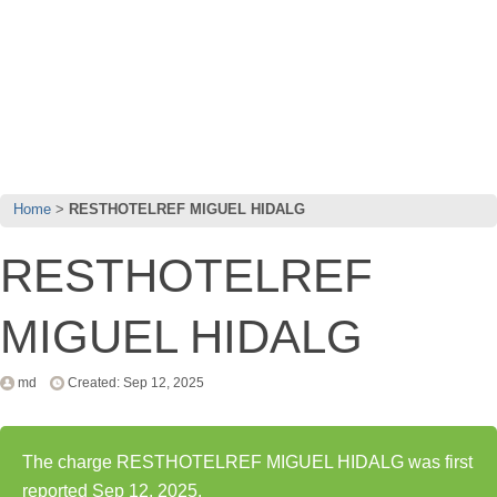
Home
RESTHOTELREF MIGUEL HIDALG
RESTHOTELREF
MIGUEL HIDALG
md
Created: Sep 12, 2025
The charge RESTHOTELREF MIGUEL HIDALG was first
reported Sep 12, 2025.