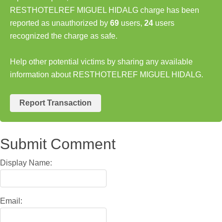
RESTHOTELREF MIGUEL HIDALG charge has been
reported as unauthorized by
69
users,
24
users
recognized the charge as safe.
Help other potential victims by sharing any available
information about RESTHOTELREF MIGUEL HIDALG.
Report Transaction
Submit Comment
Display Name:
Email: