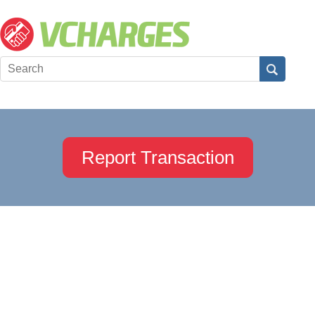
Report Transaction