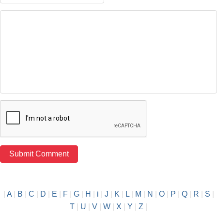
|
A
|
B
|
C
|
D
|
E
|
F
|
G
|
H
|
i
|
J
|
K
|
L
|
M
|
N
|
O
|
P
|
Q
|
R
|
S
|
T
|
U
|
V
|
W
|
X
|
Y
|
Z
|