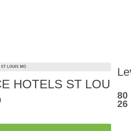
 ST LOUIS MO
Le
E HOTELS ST LOU
80
O
26