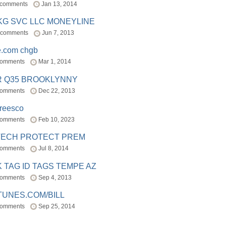
 comments
Jan 13, 2014
BKG SVC LLC MONEYLINE
 comments
Jun 7, 2013
e.com chgb
comments
Mar 1, 2014
R Q35 BROOKLYNNY
comments
Dec 22, 2013
freesco
comments
Feb 10, 2023
TECH PROTECT PREM
comments
Jul 8, 2014
 TAG ID TAGS TEMPE AZ
comments
Sep 4, 2013
TUNES.COM/BILL
comments
Sep 25, 2014