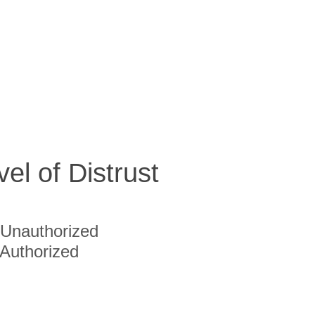
vel of Distrust
Unauthorized
Authorized