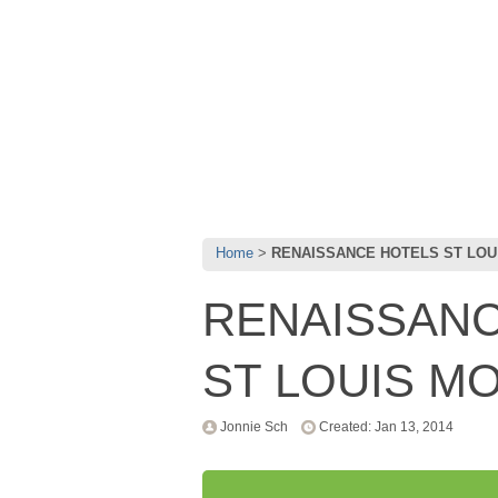
Home
RENAISSANCE HOTELS ST LOU
RENAISSANC
ST LOUIS M
Jonnie Sch
Created: Jan 13, 2014