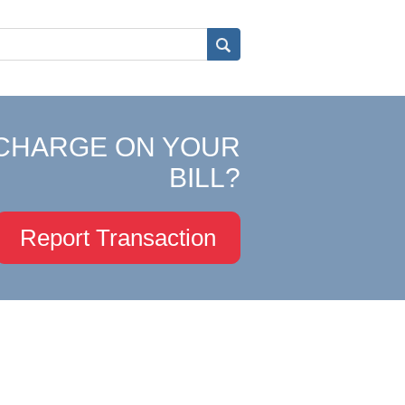
CHARGE ON YOUR
BILL?
Report Transaction