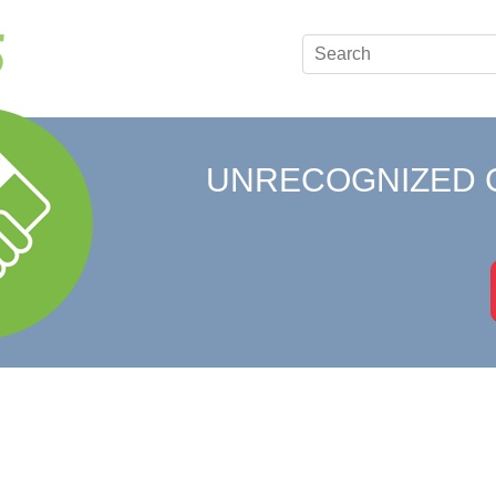
UNRECOGNIZED 