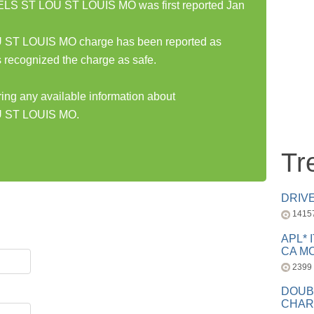
 ST LOU ST LOUIS MO was first reported Jan
 LOUIS MO charge has been reported as
 recognized the charge as safe.
ring any available information about
ST LOUIS MO.
Tr
DRIV
1415
APL* 
CA MC
2399
DOUB
CHAR