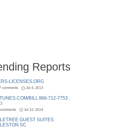
ending Reports
ERS-LICENSES.ORG
7 comments
Jul 4, 2013
ITUNES.COM/BILL 866-712-7753 ,
I
 comments
Jul 15, 2014
LETREE GUEST SUITES
LESTON SC