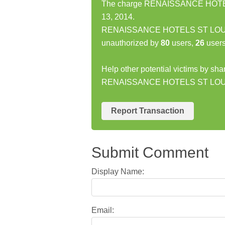
The charge RENAISSANCE HOTELS
13, 2014.
RENAISSANCE HOTELS ST LOU ST
unauthorized by
80
users,
26
users
Help other potential victims by sha
RENAISSANCE HOTELS ST LOU 
Report Transaction
Submit Comment
Display Name:
Email: