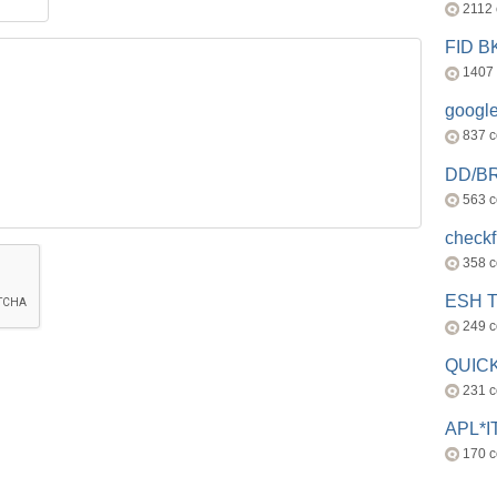
2112
FID 
1407
googl
837 
DD/B
563 
check
358 
ESH 
249 
QUICK
231 
APL*I
170 