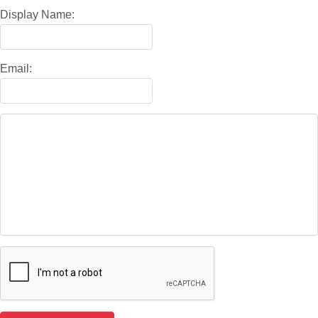
Display Name:
Email: