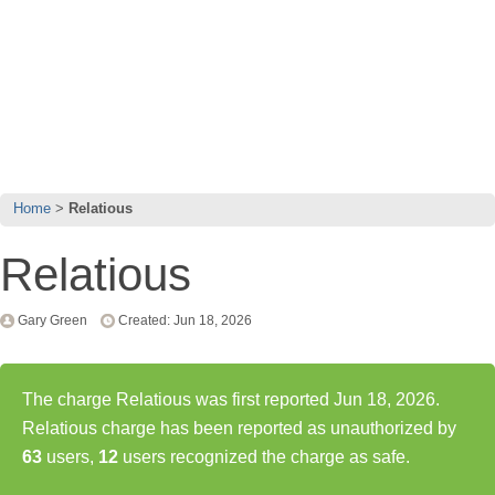
Home
Relatious
Relatious
Gary Green
Created: Jun 18, 2026
The charge Relatious was first reported Jun 18, 2026.
Relatious charge has been reported as unauthorized by
63
users,
12
users recognized the charge as safe.