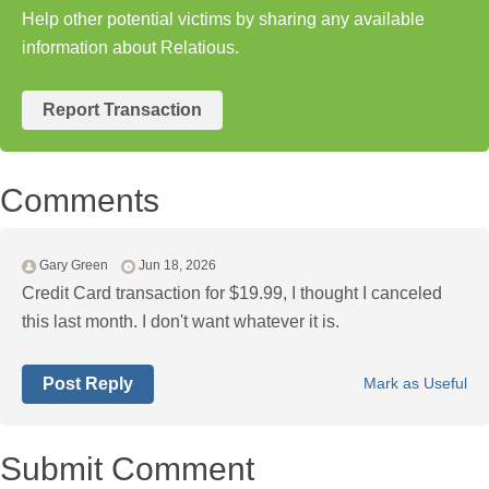
Help other potential victims by sharing any available
information about Relatious.
Report Transaction
Comments
Gary Green
Jun 18, 2026
Credit Card transaction for $19.99, I thought I canceled
this last month. I don't want whatever it is.
Post Reply
Mark as Useful
Submit Comment