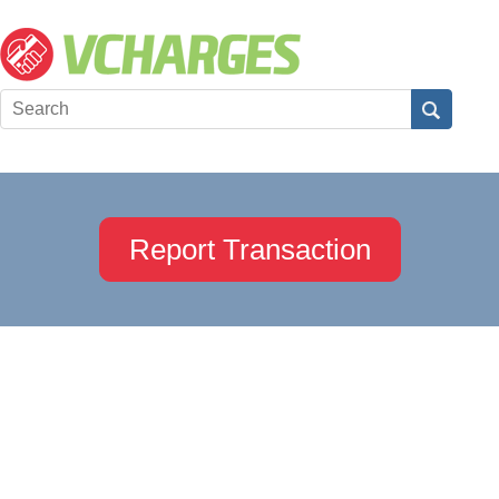
Report Transaction