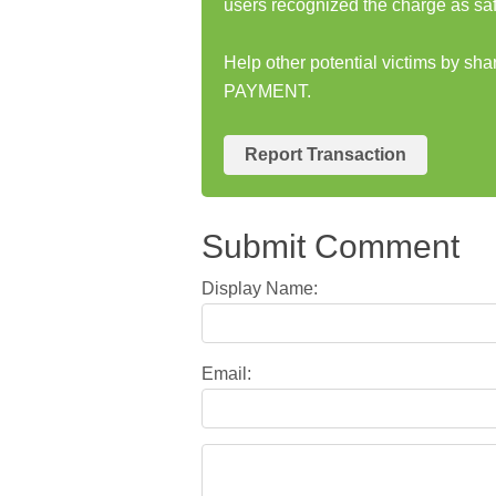
users recognized the charge as saf
Help other potential victims by s
PAYMENT.
Report Transaction
Submit Comment
Display Name:
Email: