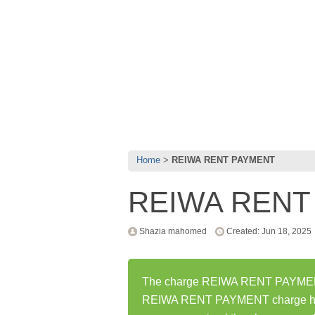
Home
REIWA RENT PAYMENT
REIWA RENT
Shazia mahomed
Created: Jun 18, 2025
The charge REIWA RENT PAYMENT w
REIWA RENT PAYMENT charge has