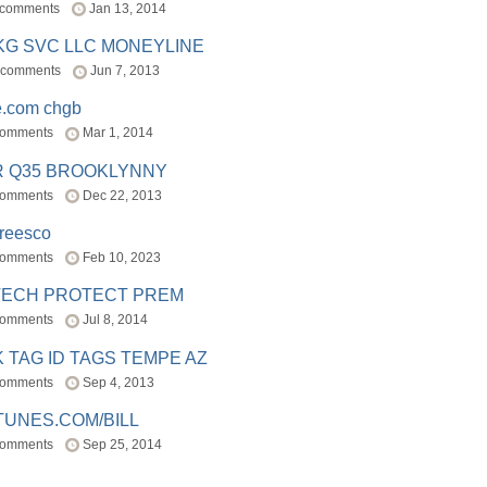
 comments
Jan 13, 2014
BKG SVC LLC MONEYLINE
 comments
Jun 7, 2013
e.com chgb
comments
Mar 1, 2014
R Q35 BROOKLYNNY
comments
Dec 22, 2013
freesco
comments
Feb 10, 2023
TECH PROTECT PREM
comments
Jul 8, 2014
 TAG ID TAGS TEMPE AZ
comments
Sep 4, 2013
TUNES.COM/BILL
comments
Sep 25, 2014