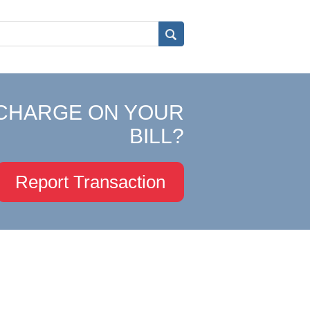
CHARGE ON YOUR
BILL?
Report Transaction