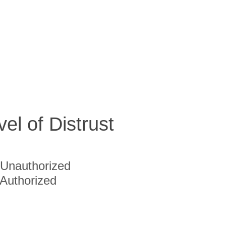
vel of Distrust
Unauthorized
Authorized