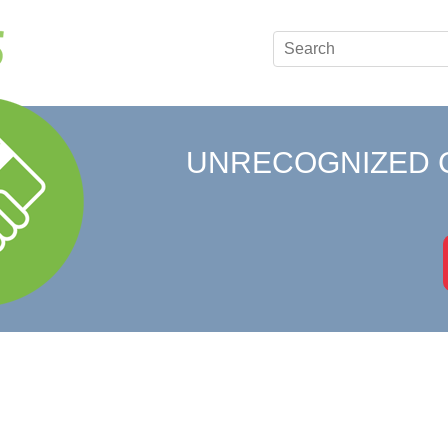
UNRECOGNIZED 