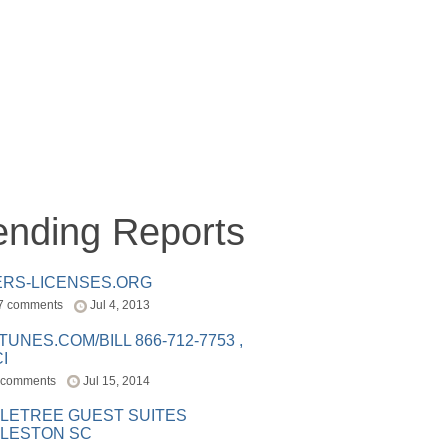
ending Reports
ERS-LICENSES.ORG
7 comments
Jul 4, 2013
ITUNES.COM/BILL 866-712-7753 ,
I
 comments
Jul 15, 2014
LETREE GUEST SUITES
LESTON SC