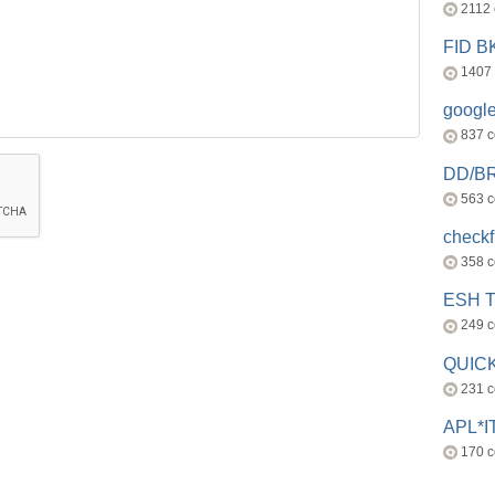
2112
FID 
1407
googl
837 
DD/B
563 
check
358 
ESH 
249 
QUICK
231 
APL*I
170 