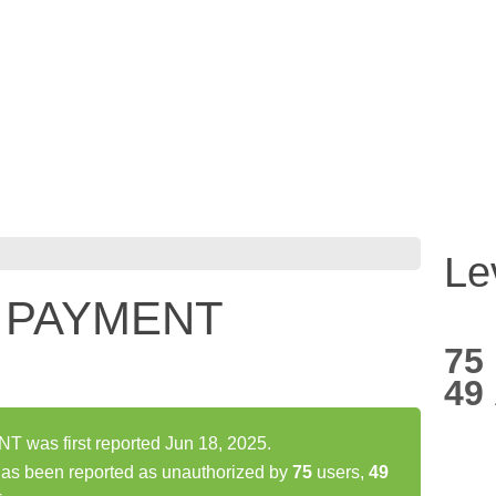
Le
 PAYMENT
75
49
as first reported Jun 18, 2025.
 been reported as unauthorized by
75
users,
49