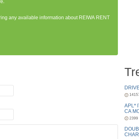
e.
haring any available information about REIWA RENT
Tr
DRIV
1415
APL* 
CA MC
2399
DOUB
CHAR