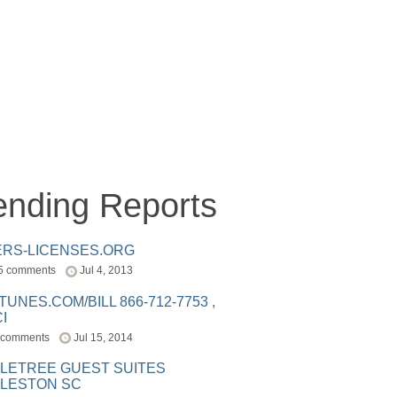
ending Reports
ERS-LICENSES.ORG
5 comments
Jul 4, 2013
ITUNES.COM/BILL 866-712-7753 ,
I
 comments
Jul 15, 2014
LETREE GUEST SUITES
LESTON SC