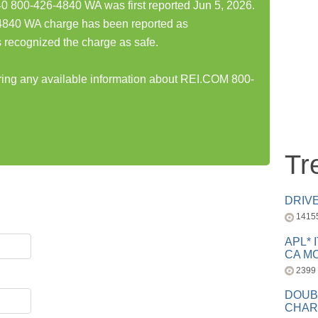
800-426-4840 WA was first reported Jun 5, 2026.
840 WA charge has been reported as
 recognized the charge as safe.
aring any available information about REI.COM 800-
Tr
DRIV
1415
APL* 
CA MC
2399
DOUB
CHAR