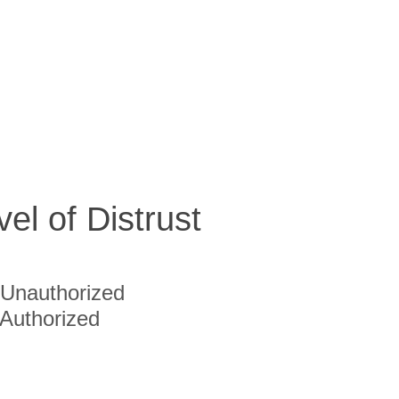
vel of Distrust
Unauthorized
Authorized