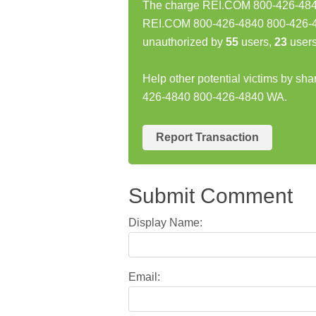
The charge REI.COM 800-426-4840 
REI.COM 800-426-4840 800-426-4
unauthorized by
55
users,
23
users
Help other potential victims by sh
426-4840 800-426-4840 WA.
Report Transaction
Submit Comment
Display Name:
Email: