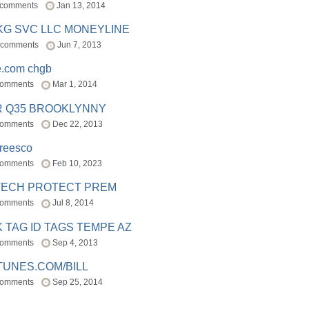
 comments
Jan 13, 2014
BKG SVC LLC MONEYLINE
 comments
Jun 7, 2013
e.com chgb
comments
Mar 1, 2014
R Q35 BROOKLYNNY
comments
Dec 22, 2013
freesco
comments
Feb 10, 2023
TECH PROTECT PREM
comments
Jul 8, 2014
 TAG ID TAGS TEMPE AZ
comments
Sep 4, 2013
TUNES.COM/BILL
comments
Sep 25, 2014