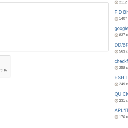
2112
FID 
1407
googl
837 
DD/B
563 
check
358 
ESH 
249 
QUICK
231 
APL*I
170 