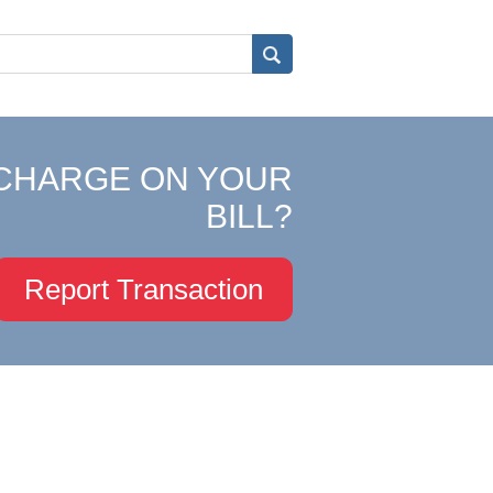
CHARGE ON YOUR
BILL?
Report Transaction