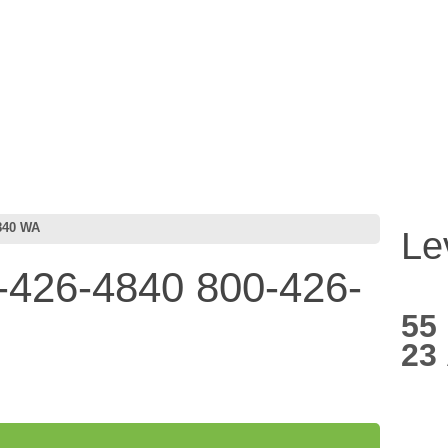
840 WA
Le
426-4840 800-426-
55
23