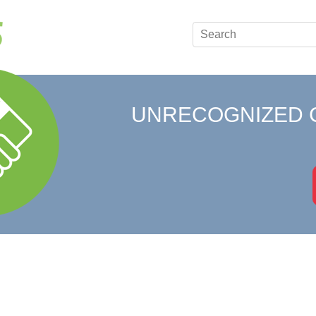
UNRECOGNIZED 