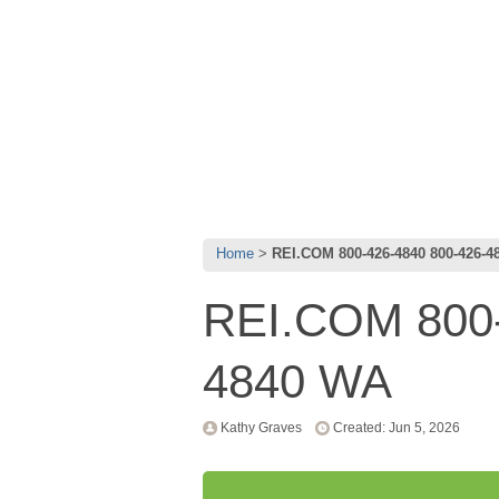
Home
REI.COM 800-426-4840 800-426-4
REI.COM 800-
4840 WA
Kathy Graves
Created: Jun 5, 2026