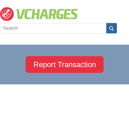
Report Transaction