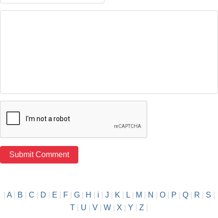
|
A
|
B
|
C
|
D
|
E
|
F
|
G
|
H
|
i
|
J
|
K
|
L
|
M
|
N
|
O
|
P
|
Q
|
R
|
S
|
T
|
U
|
V
|
W
|
X
|
Y
|
Z
|