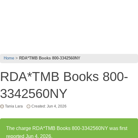
Home
RDA*TMB Books 800-3342560NY
RDA*TMB Books 800-
3342560NY
Tania Lara
Created: Jun 4, 2026
The charge RDA*TMB Books 800-3342560NY was first
reported Jun 4, 2026.