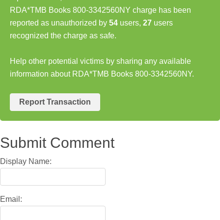
RDA*TMB Books 800-3342560NY charge has been
reported as unauthorized by
54
users,
27
users
recognized the charge as safe.
Help other potential victims by sharing any available
information about RDA*TMB Books 800-3342560NY.
Report Transaction
Submit Comment
Display Name:
Email: