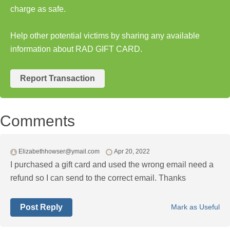
charge as safe.
Help other potential victims by sharing any available
information about RAD GIFT CARD.
Report Transaction
Comments
Elizabethhowser@ymail.com
Apr 20, 2022
I purchased a gift card and used the wrong email need a
refund so I can send to the correct email. Thanks
Post Reply
Mark as Useful