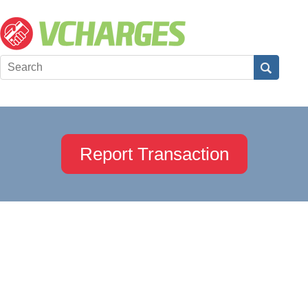
Report Transaction