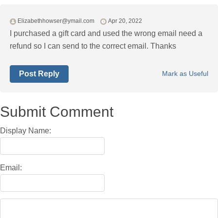
Elizabethhowser@ymail.com
Apr 20, 2022
I purchased a gift card and used the wrong email need a
refund so I can send to the correct email. Thanks
Post Reply
Mark as Useful
Submit Comment
Display Name:
Email: