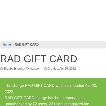
Home
RAD GIFT CARD
RAD GIFT CARD
Elizabethhowser@ymail.com
Created: Apr 20, 2022
The charge RAD GIFT CARD was first reported Apr 20,
2022.
RAD GIFT CARD charge has been reported as
unauthorized by
72
users,
22
users recognized the