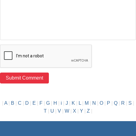
|
A
|
B
|
C
|
D
|
E
|
F
|
G
|
H
|
i
|
J
|
K
|
L
|
M
|
N
|
O
|
P
|
Q
|
R
|
S
|
T
|
U
|
V
|
W
|
X
|
Y
|
Z
|