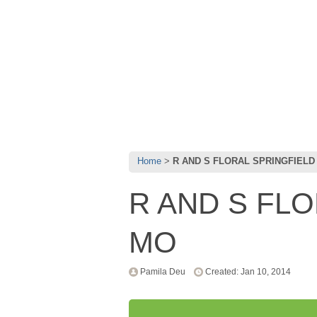
Home
R AND S FLORAL SPRINGFIELD
R AND S FL
MO
Pamila Deu
Created: Jan 10, 2014