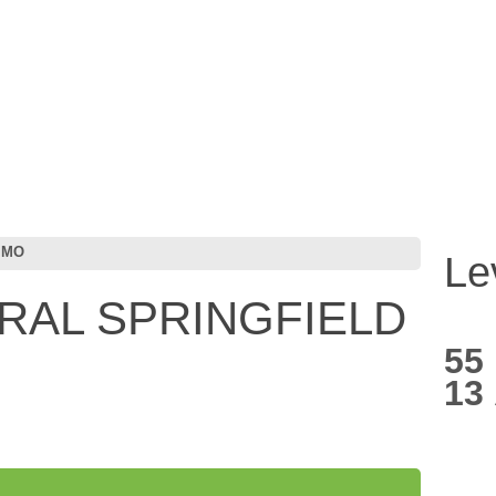
 MO
Le
ORAL SPRINGFIELD
55
13