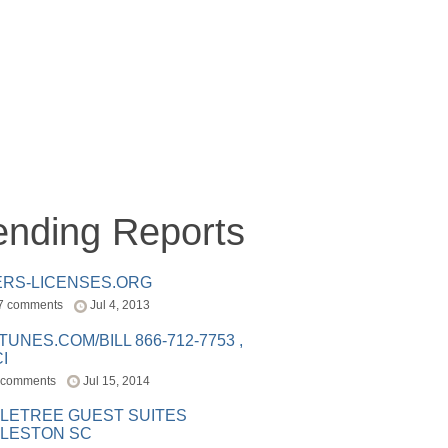
ending Reports
ERS-LICENSES.ORG
7 comments
Jul 4, 2013
ITUNES.COM/BILL 866-712-7753 ,
I
 comments
Jul 15, 2014
LETREE GUEST SUITES
LESTON SC