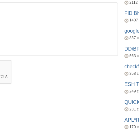
2112
FID 
1407
googl
837 
DD/B
563 
check
358 
ESH 
249 
QUICK
231 
APL*I
170 