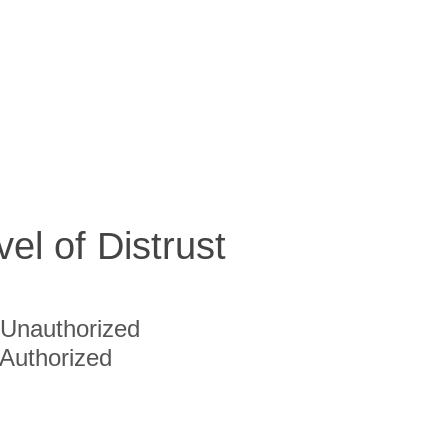
vel of Distrust
Unauthorized
Authorized