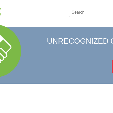
UNRECOGNIZED 