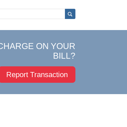
CHARGE ON YOUR
BILL?
Report Transaction