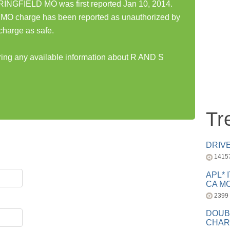
NGFIELD MO was first reported Jan 10, 2014.
charge has been reported as unauthorized by
charge as safe.
aring any available information about R AND S
Tr
DRIV
1415
APL* 
CA MC
2399
DOUB
CHAR