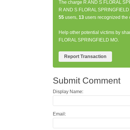
The charge R AND S FLORAL SPRI
R AND S FLORAL SPRINGFIELD MO 
55
users,
13
users recognized the 
Help other potential victims by sh
FLORAL SPRINGFIELD MO.
Report Transaction
Submit Comment
Display Name:
Email: