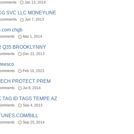
 comments
Jan 13, 2014
BKG SVC LLC MONEYLINE
 comments
Jun 7, 2013
e.com chgb
comments
Mar 1, 2014
R Q35 BROOKLYNNY
comments
Dec 22, 2013
freesco
comments
Feb 10, 2023
TECH PROTECT PREM
comments
Jul 8, 2014
 TAG ID TAGS TEMPE AZ
comments
Sep 4, 2013
TUNES.COM/BILL
comments
Sep 25, 2014