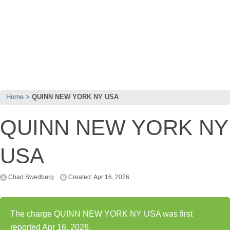
Home
QUINN NEW YORK NY USA
QUINN NEW YORK NY
USA
Chad Swedberg
Created: Apr 16, 2026
The charge QUINN NEW YORK NY USA was first
reported Apr 16, 2026.