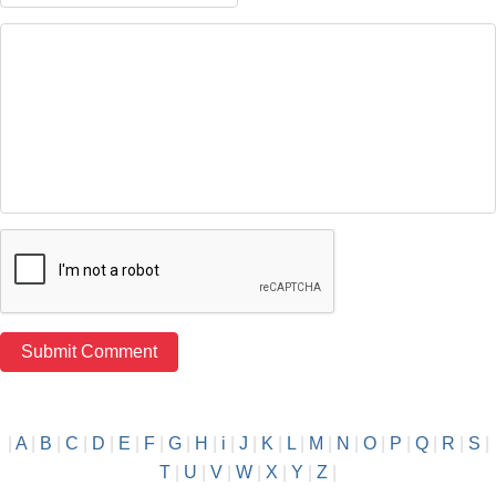
|
A
|
B
|
C
|
D
|
E
|
F
|
G
|
H
|
i
|
J
|
K
|
L
|
M
|
N
|
O
|
P
|
Q
|
R
|
S
|
T
|
U
|
V
|
W
|
X
|
Y
|
Z
|