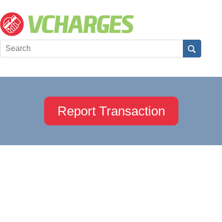
Report Transaction