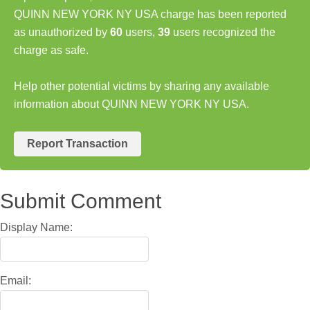
QUINN NEW YORK NY USA charge has been reported
as unauthorized by
60
users,
39
users recognized the
charge as safe.
Help other potential victims by sharing any available
information about QUINN NEW YORK NY USA.
Report Transaction
Submit Comment
Display Name:
Email: