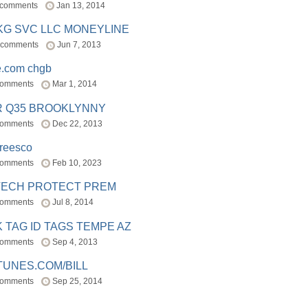
 comments
Jan 13, 2014
BKG SVC LLC MONEYLINE
 comments
Jun 7, 2013
e.com chgb
comments
Mar 1, 2014
R Q35 BROOKLYNNY
comments
Dec 22, 2013
freesco
comments
Feb 10, 2023
TECH PROTECT PREM
comments
Jul 8, 2014
 TAG ID TAGS TEMPE AZ
comments
Sep 4, 2013
TUNES.COM/BILL
comments
Sep 25, 2014