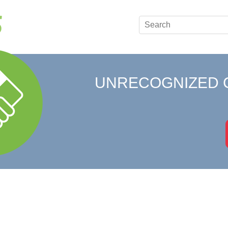
UNRECOGNIZED 