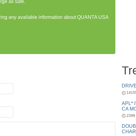
rge as safe.
haring any available information about QUANTA USA
Tr
DRIV
1415
APL* 
CA MC
2399
DOUB
CHAR