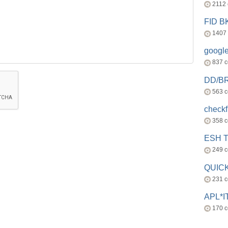
2112
FID 
1407
googl
837 
DD/B
563 
check
358 
ESH 
249 
QUICK
231 
APL*I
170 