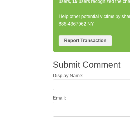
users,
19
users recognized the cha
Help other potential victims by s
888-4367962 NY.
Report Transaction
Submit Comment
Display Name:
Email: