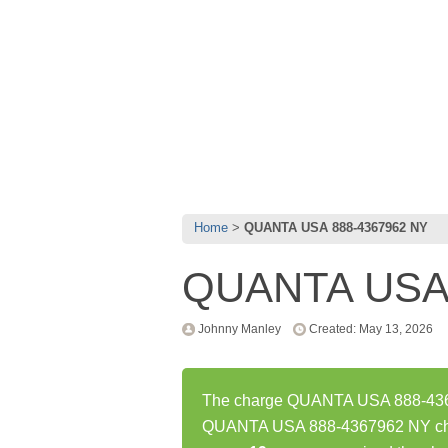
Home
QUANTA USA 888-4367962 NY
QUANTA USA 
Johnny Manley
Created: May 13, 2026
The charge QUANTA USA 888-43679
QUANTA USA 888-4367962 NY char