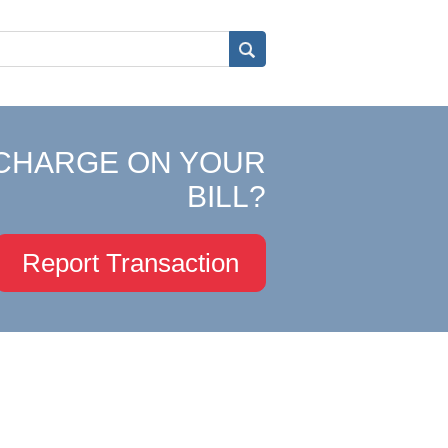
CHARGE ON YOUR
BILL?
Report Transaction