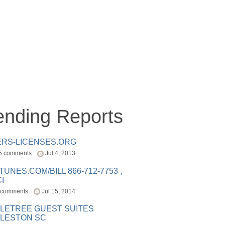
ending Reports
ERS-LICENSES.ORG
5 comments
Jul 4, 2013
ITUNES.COM/BILL 866-712-7753 ,
I
 comments
Jul 15, 2014
LETREE GUEST SUITES
LESTON SC