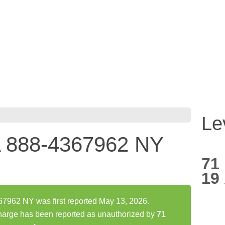
Le
888-4367962 NY
71
19
62 NY was first reported May 13, 2026.
ge has been reported as unauthorized by
71