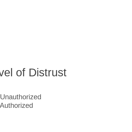
vel of Distrust
Unauthorized
Authorized