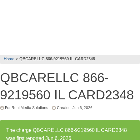
Home
QBCARELLC 866-9219560 IL CARD2348
QBCARELLC 866-
9219560 IL CARD2348
For Rent Media Solutions
Created: Jun 6, 2026
The charge QBCARELLC 866-9219560 IL CARD2348
was first reported Jun 6, 2026.