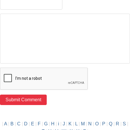
|
A
|
B
|
C
|
D
|
E
|
F
|
G
|
H
|
i
|
J
|
K
|
L
|
M
|
N
|
O
|
P
|
Q
|
R
|
S
|