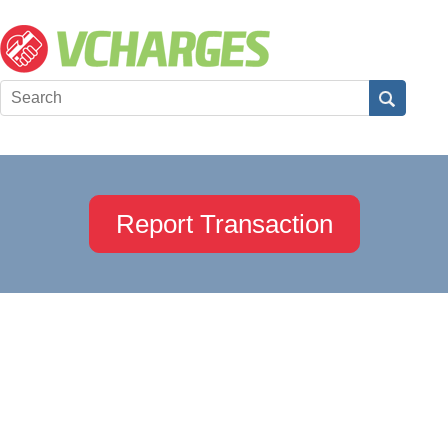
Report Transaction