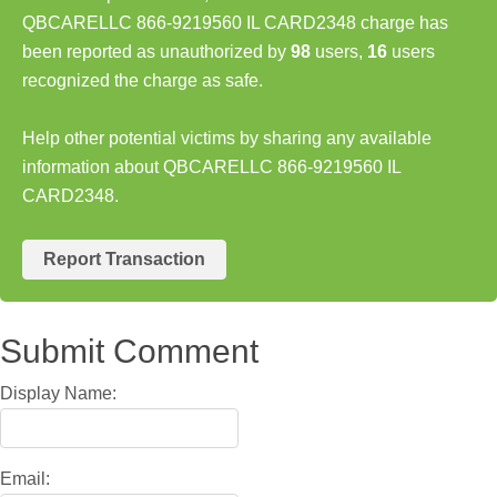
QBCARELLC 866-9219560 IL CARD2348 charge has
been reported as unauthorized by
98
users,
16
users
recognized the charge as safe.
Help other potential victims by sharing any available
information about QBCARELLC 866-9219560 IL
CARD2348.
Report Transaction
Submit Comment
Display Name:
Email: