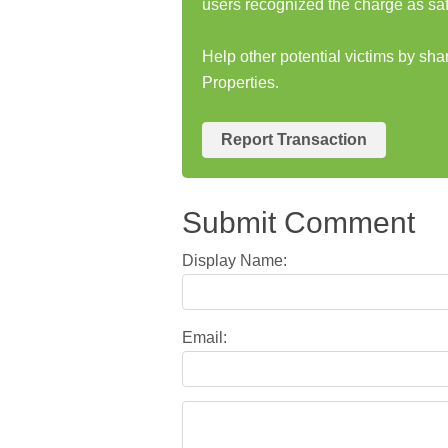
users recognized the charge as saf
Help other potential victims by sh
Properties.
Report Transaction
Submit Comment
Display Name:
Email: