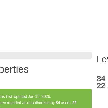
Le
erties
84
22
 first reported Jun 13, 2026.
een reported as unauthorized by
84
users,
22