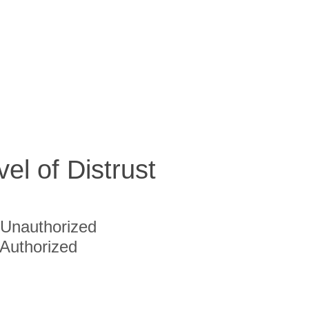
vel of Distrust
Unauthorized
Authorized