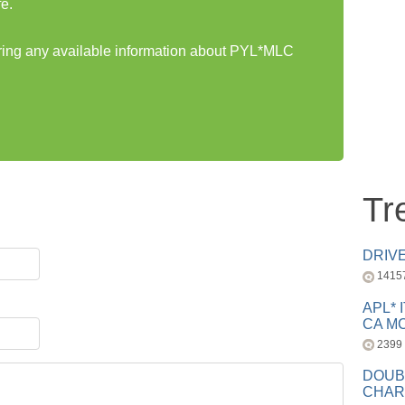
e.
aring any available information about PYL*MLC
Tr
DRIV
1415
APL* 
CA MC
2399
DOUB
CHAR