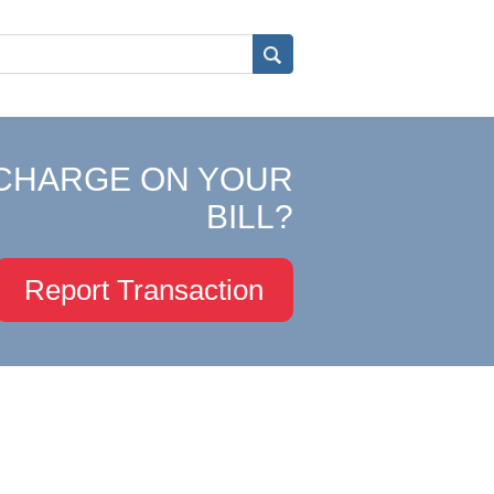
CHARGE ON YOUR
BILL?
Report Transaction