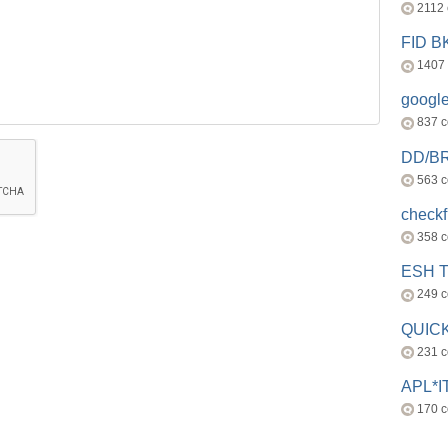
2112
FID 
1407
googl
837 
DD/B
563 
check
358 
ESH 
249 
QUICK
231 
APL*I
170 