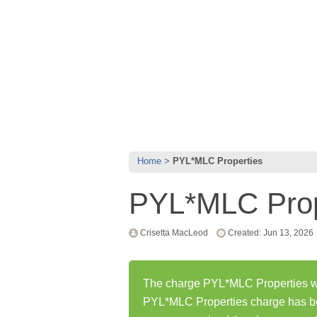
Home
PYL*MLC Properties
PYL*MLC Prop
Crisetta MacLeod
Created: Jun 13, 2026
The charge PYL*MLC Properties was
PYL*MLC Properties charge has b