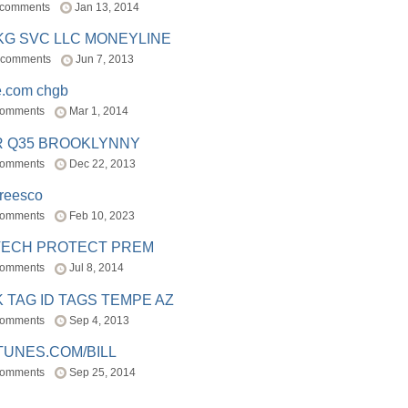
 comments
Jan 13, 2014
BKG SVC LLC MONEYLINE
 comments
Jun 7, 2013
e.com chgb
comments
Mar 1, 2014
R Q35 BROOKLYNNY
comments
Dec 22, 2013
freesco
comments
Feb 10, 2023
TECH PROTECT PREM
comments
Jul 8, 2014
 TAG ID TAGS TEMPE AZ
comments
Sep 4, 2013
TUNES.COM/BILL
comments
Sep 25, 2014