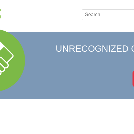
UNRECOGNIZED 