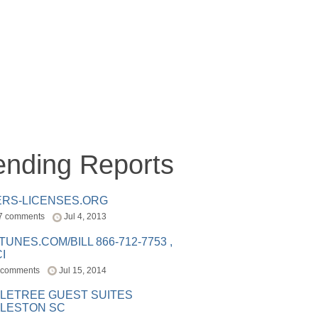
ending Reports
ERS-LICENSES.ORG
7 comments
Jul 4, 2013
ITUNES.COM/BILL 866-712-7753 ,
I
 comments
Jul 15, 2014
LETREE GUEST SUITES
LESTON SC