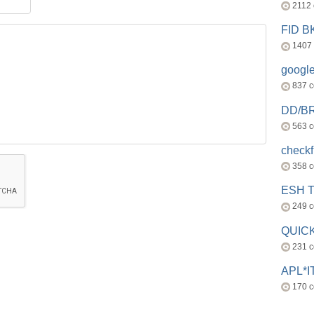
2112
FID 
1407
googl
837 
DD/B
563 
check
358 
ESH 
249 
QUICK
231 
APL*I
170 