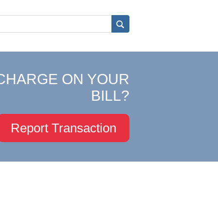
CHARGE ON YOUR
BILL?
Report Transaction