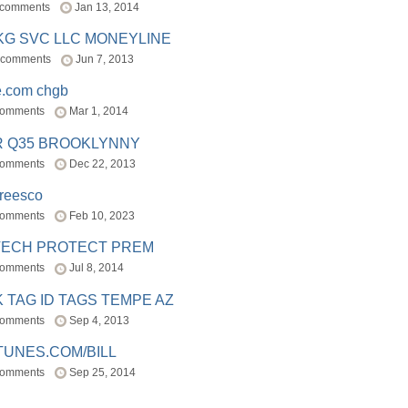
 comments
Jan 13, 2014
BKG SVC LLC MONEYLINE
 comments
Jun 7, 2013
e.com chgb
comments
Mar 1, 2014
R Q35 BROOKLYNNY
comments
Dec 22, 2013
freesco
comments
Feb 10, 2023
TECH PROTECT PREM
comments
Jul 8, 2014
 TAG ID TAGS TEMPE AZ
comments
Sep 4, 2013
TUNES.COM/BILL
comments
Sep 25, 2014