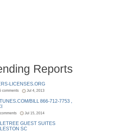
ending Reports
ERS-LICENSES.ORG
5 comments
Jul 4, 2013
ITUNES.COM/BILL 866-712-7753 ,
I
 comments
Jul 15, 2014
LETREE GUEST SUITES
LESTON SC