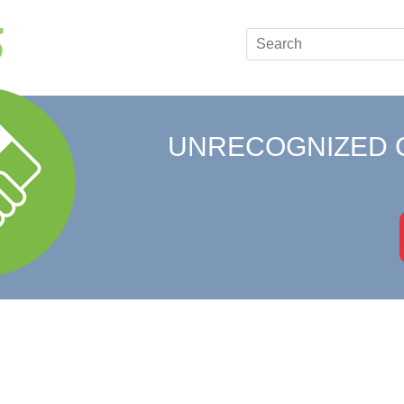
UNRECOGNIZED 