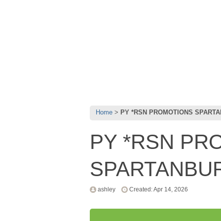
Home
PY *RSN PROMOTIONS SPART
PY *RSN PR
SPARTANBU
ashley
Created: Apr 14, 2026