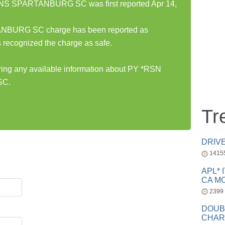
 SPARTANBURG SC was first reported Apr 14,
URG SC charge has been reported as
 recognized the charge as safe.
aring any available information about PY *RSN
SC.
Tr
DRIV
1415
APL* 
CA MC
2399
DOUB
CHAR