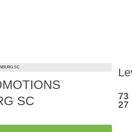
ANBURG SC
Le
OMOTIONS
73
RG SC
27