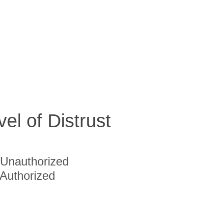
vel of Distrust
Unauthorized
Authorized