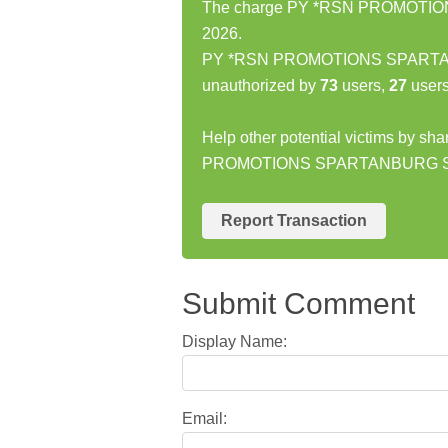
The charge PY *RSN PROMOTIONS
2026.
PY *RSN PROMOTIONS SPARTANB
unauthorized by
73
users,
27
users
Help other potential victims by sh
PROMOTIONS SPARTANBURG 
Report Transaction
Submit Comment
Display Name:
Email: