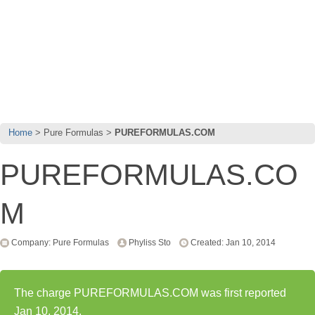
Home
Pure Formulas
PUREFORMULAS.COM
PUREFORMULAS.CO
M
Company: Pure Formulas
Phyliss Sto
Created: Jan 10, 2014
The charge PUREFORMULAS.COM was first reported
Jan 10, 2014.