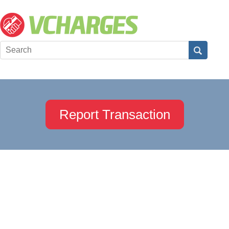
Report Transaction