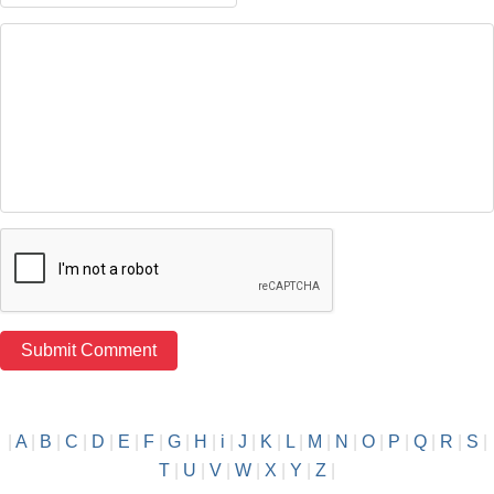
|
A
|
B
|
C
|
D
|
E
|
F
|
G
|
H
|
i
|
J
|
K
|
L
|
M
|
N
|
O
|
P
|
Q
|
R
|
S
|
T
|
U
|
V
|
W
|
X
|
Y
|
Z
|