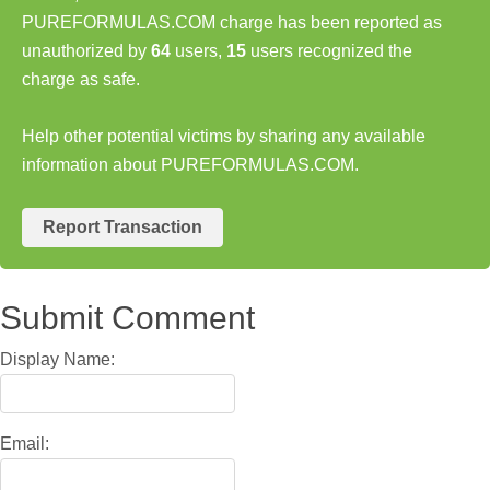
PUREFORMULAS.COM charge has been reported as
unauthorized by
64
users,
15
users recognized the
charge as safe.
Help other potential victims by sharing any available
information about PUREFORMULAS.COM.
Report Transaction
Submit Comment
Display Name:
Email: