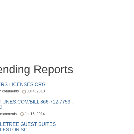
ending Reports
ERS-LICENSES.ORG
7 comments
Jul 4, 2013
ITUNES.COM/BILL 866-712-7753 ,
I
 comments
Jul 15, 2014
LETREE GUEST SUITES
LESTON SC