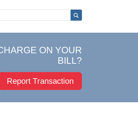
CHARGE ON YOUR
BILL?
Report Transaction