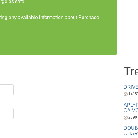
rge as safe.
aring any available information about Purchase
Tr
DRIV
1415
APL* 
CA MC
2399
DOUB
CHAR