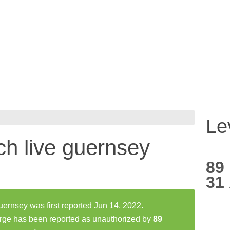
Le
h live guernsey
89
31
ernsey was first reported Jun 14, 2022.
rge has been reported as unauthorized by
89