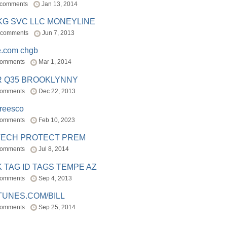
 comments
Jan 13, 2014
BKG SVC LLC MONEYLINE
 comments
Jun 7, 2013
e.com chgb
comments
Mar 1, 2014
R Q35 BROOKLYNNY
comments
Dec 22, 2013
freesco
comments
Feb 10, 2023
TECH PROTECT PREM
comments
Jul 8, 2014
 TAG ID TAGS TEMPE AZ
comments
Sep 4, 2013
TUNES.COM/BILL
comments
Sep 25, 2014