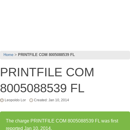
Home
PRINTFILE COM 8005088539 FL
PRINTFILE COM
8005088539 FL
Leopoldo Lor
Created: Jan 10, 2014
The charge PRINTFILE COM 8005088539 FL was first
reported Jan 10, 2014.