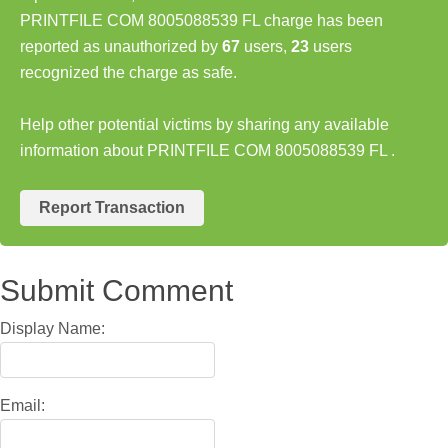
PRINTFILE COM 8005088539 FL charge has been
reported as unauthorized by
67
users,
23
users
recognized the charge as safe.
Help other potential victims by sharing any available
information about PRINTFILE COM 8005088539 FL .
Report Transaction
Submit Comment
Display Name:
Email: