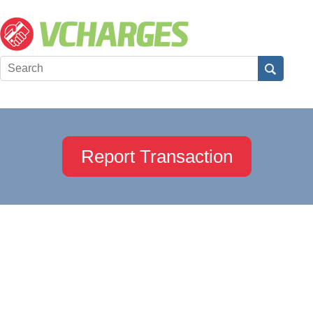
Report Transaction