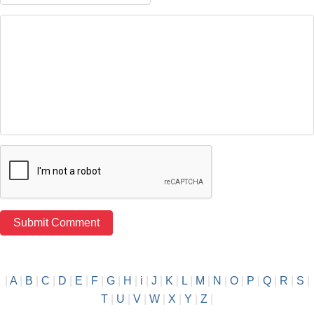
|
A
|
B
|
C
|
D
|
E
|
F
|
G
|
H
|
i
|
J
|
K
|
L
|
M
|
N
|
O
|
P
|
Q
|
R
|
S
|
T
|
U
|
V
|
W
|
X
|
Y
|
Z
|