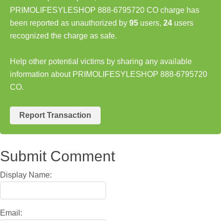
PRIMOLIFESYLESHOP 888-6795720 CO charge has
been reported as unauthorized by
95
users,
24
users
recognized the charge as safe.
Help other potential victims by sharing any available
information about PRIMOLIFESYLESHOP 888-6795720
CO.
Report Transaction
Submit Comment
Display Name:
Email: