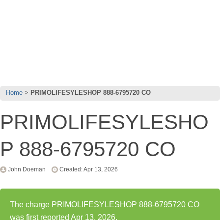
Home
PRIMOLIFESYLESHOP 888-6795720 CO
PRIMOLIFESYLESHO
P 888-6795720 CO
John Doeman
Created: Apr 13, 2026
The charge PRIMOLIFESYLESHOP 888-6795720 CO
was first reported Apr 13, 2026.