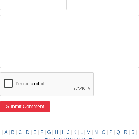
|
A
|
B
|
C
|
D
|
E
|
F
|
G
|
H
|
i
|
J
|
K
|
L
|
M
|
N
|
O
|
P
|
Q
|
R
|
S
|