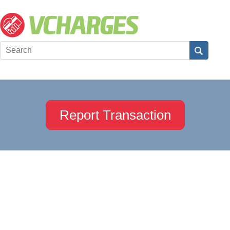
Report Transaction