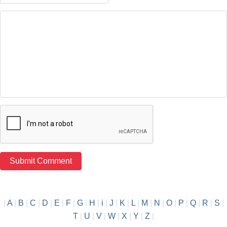
|
A
|
B
|
C
|
D
|
E
|
F
|
G
|
H
|
i
|
J
|
K
|
L
|
M
|
N
|
O
|
P
|
Q
|
R
|
S
|
T
|
U
|
V
|
W
|
X
|
Y
|
Z
|