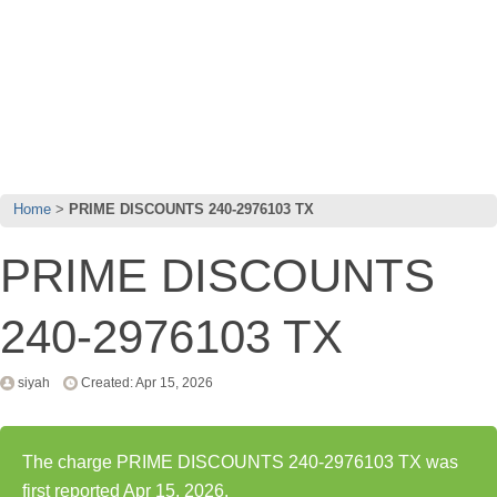
Home
PRIME DISCOUNTS 240-2976103 TX
PRIME DISCOUNTS
240-2976103 TX
siyah
Created: Apr 15, 2026
The charge PRIME DISCOUNTS 240-2976103 TX was
first reported Apr 15, 2026.