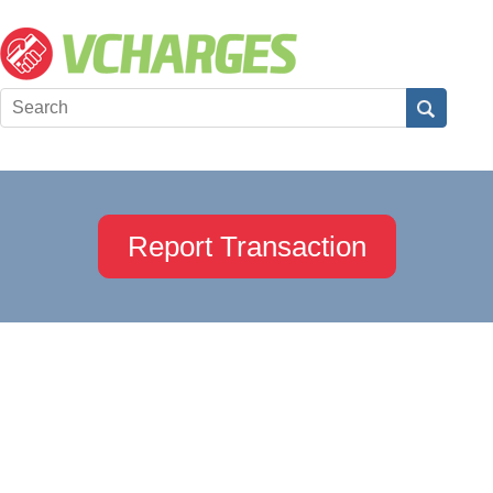
Report Transaction