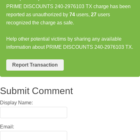
PRIME DISCOUNTS 240-2976103 TX charge has been
reported as unauthorized by
74
users,
27
users
recognized the charge as safe.
Help other potential victims by sharing any available
information about PRIME DISCOUNTS 240-2976103 TX.
Report Transaction
Submit Comment
Display Name:
Email: