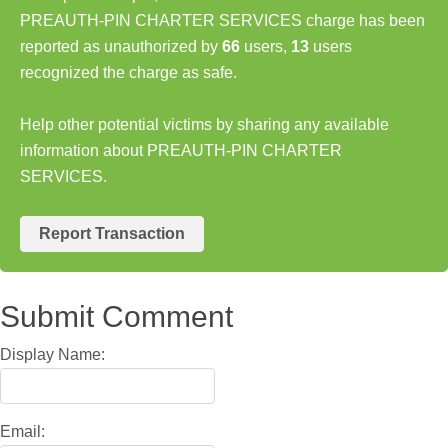
PREAUTH-PIN CHARTER SERVICES charge has been
reported as unauthorized by
66
users,
13
users
recognized the charge as safe.
Help other potential victims by sharing any available
information about PREAUTH-PIN CHARTER
SERVICES.
Report Transaction
Submit Comment
Display Name:
Email: