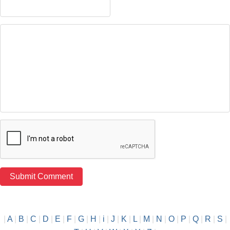
|
A
|
B
|
C
|
D
|
E
|
F
|
G
|
H
|
i
|
J
|
K
|
L
|
M
|
N
|
O
|
P
|
Q
|
R
|
S
|