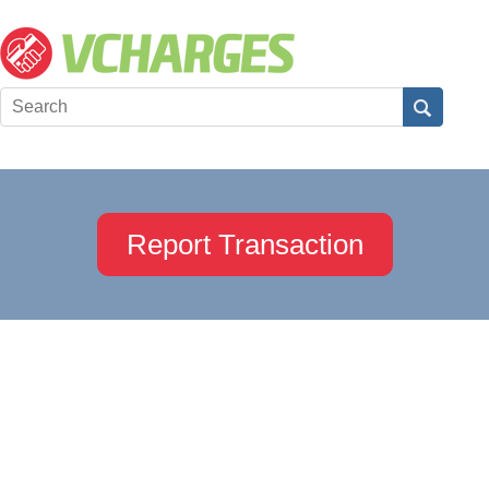
Report Transaction