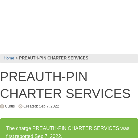
Home
PREAUTH-PIN CHARTER SERVICES
PREAUTH-PIN
CHARTER SERVICES
Curtis
Created: Sep 7, 2022
The charge PREAUTH-PIN CHARTER SERVICES was
first reported Sep 7, 2022.