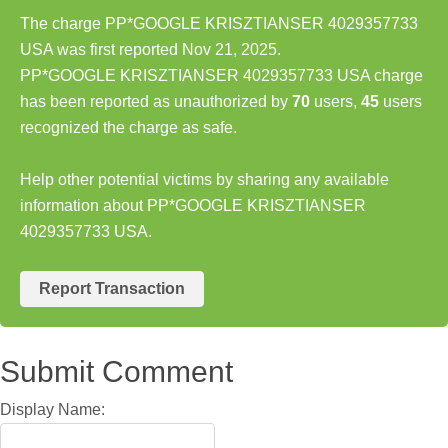
The charge PP*GOOGLE KRISZTIANSER 4029357733
USA was first reported Nov 21, 2025.
PP*GOOGLE KRISZTIANSER 4029357733 USA charge
has been reported as unauthorized by
70
users,
45
users
recognized the charge as safe.
Help other potential victims by sharing any available
information about PP*GOOGLE KRISZTIANSER
4029357733 USA.
Report Transaction
Submit Comment
Display Name: