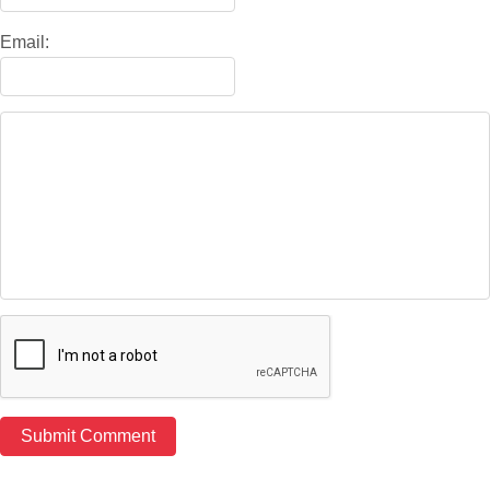
Email: