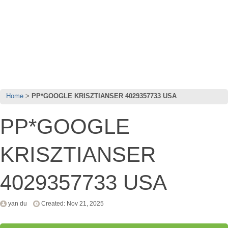
Home
PP*GOOGLE KRISZTIANSER 4029357733 USA
PP*GOOGLE
KRISZTIANSER
4029357733 USA
yan du
Created: Nov 21, 2025