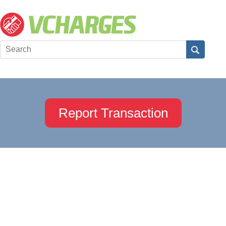
Report Transaction