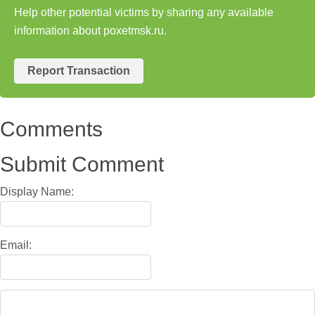
Help other potential victims by sharing any available
information about poxetmsk.ru.
Report Transaction
Comments
Submit Comment
Display Name:
Email: