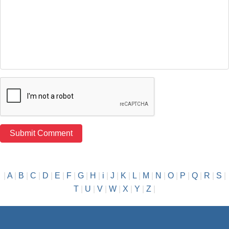
|
A
|
B
|
C
|
D
|
E
|
F
|
G
|
H
|
i
|
J
|
K
|
L
|
M
|
N
|
O
|
P
|
Q
|
R
|
S
|
T
|
U
|
V
|
W
|
X
|
Y
|
Z
|