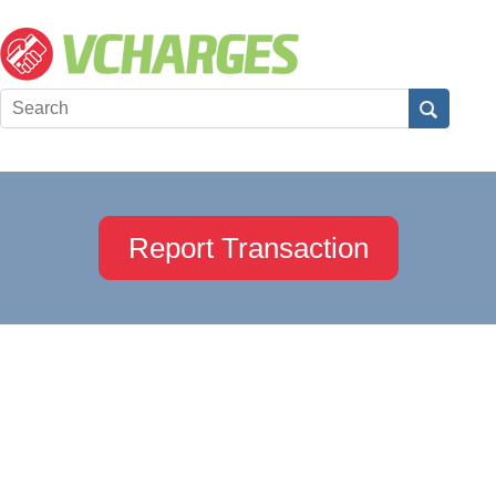
Report Transaction