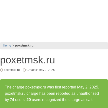
Home
poxetmsk.ru
poxetmsk.ru
poxetmsk.ru
Created: May 2, 2025
The charge poxetmsk.ru was first reported May 2, 2025.
poxetmsk.ru charge has been reported as unauthorized
by
74
users,
20
users recognized the charge as safe.