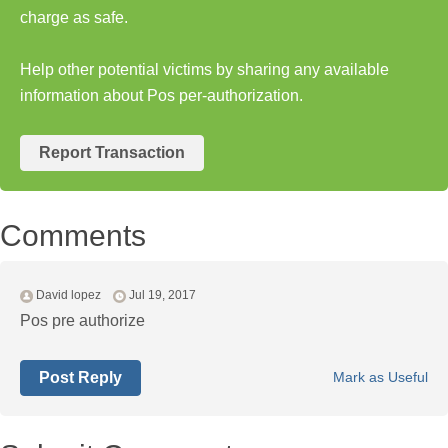
charge as safe.
Help other potential victims by sharing any available
information about Pos per-authorization.
Report Transaction
Comments
David lopez
Jul 19, 2017
Pos pre authorize
Post Reply
Mark as Useful