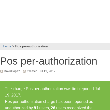
Home
Pos per-authorization
Pos per-authorization
David lopez
Created: Jul 19, 2017
The charge Pos per-authorization was first reported Jul
19, 2017.
Pos per-authorization charge has been reported as
unauthorized by
91
users,
26
users recognized the