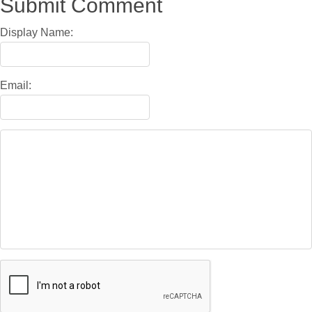
Submit Comment
Display Name:
Email: