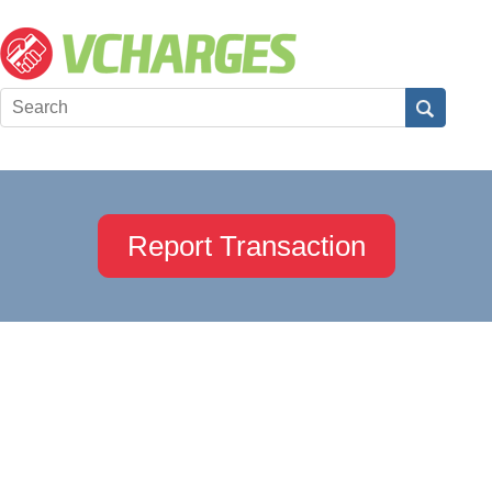
Report Transaction