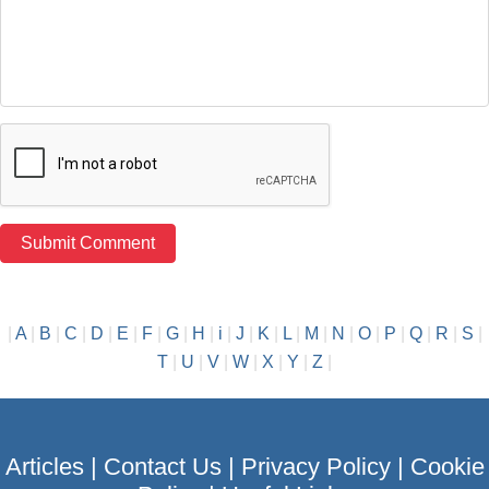
|
A
|
B
|
C
|
D
|
E
|
F
|
G
|
H
|
i
|
J
|
K
|
L
|
M
|
N
|
O
|
P
|
Q
|
R
|
S
|
T
|
U
|
V
|
W
|
X
|
Y
|
Z
|
Articles
|
Contact Us
|
Privacy Policy
|
Cookie