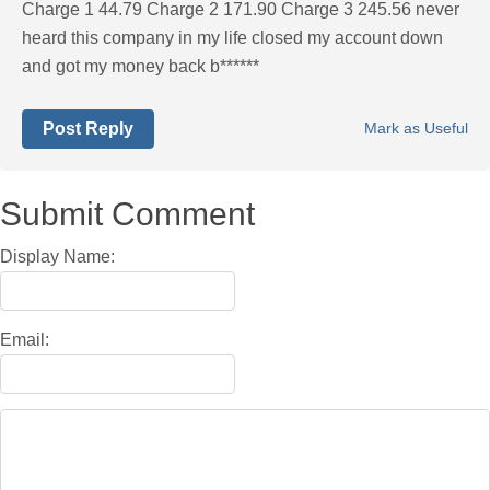
Charge 1 44.79 Charge 2 171.90 Charge 3 245.56 never
heard this company in my life closed my account down
and got my money back b******
Post Reply
Mark as Useful
Submit Comment
Display Name:
Email: