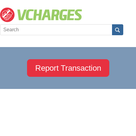
Report Transaction