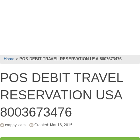
Home
POS DEBIT TRAVEL RESERVATION USA 8003673476
POS DEBIT TRAVEL
RESERVATION USA
8003673476
crappyscam
Created: Mar 16, 2015