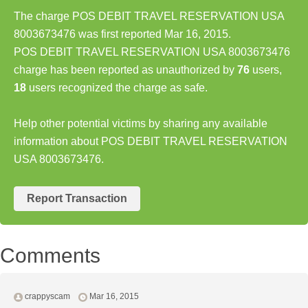
The charge POS DEBIT TRAVEL RESERVATION USA
8003673476 was first reported Mar 16, 2015.
POS DEBIT TRAVEL RESERVATION USA 8003673476
charge has been reported as unauthorized by
76
users,
18
users recognized the charge as safe.
Help other potential victims by sharing any available
information about POS DEBIT TRAVEL RESERVATION
USA 8003673476.
Report Transaction
Comments
crappyscam
Mar 16, 2015