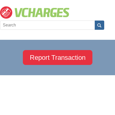
Report Transaction