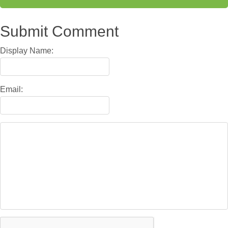
Submit Comment
Display Name:
Email: