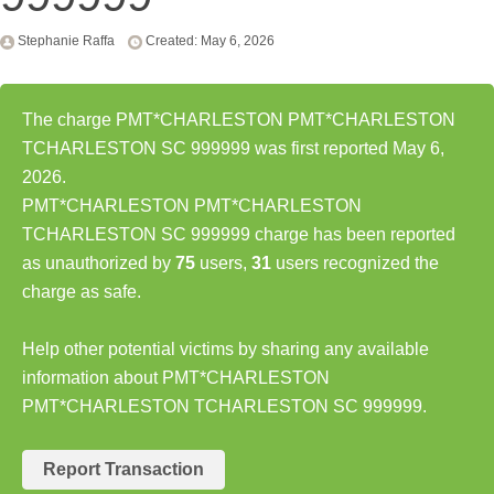
Stephanie Raffa
Created: May 6, 2026
The charge PMT*CHARLESTON PMT*CHARLESTON
TCHARLESTON SC 999999 was first reported May 6,
2026.
PMT*CHARLESTON PMT*CHARLESTON
TCHARLESTON SC 999999 charge has been reported
as unauthorized by
75
users,
31
users recognized the
charge as safe.
Help other potential victims by sharing any available
information about PMT*CHARLESTON
PMT*CHARLESTON TCHARLESTON SC 999999.
Report Transaction