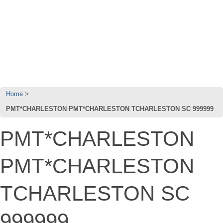
Home
PMT*CHARLESTON PMT*CHARLESTON TCHARLESTON SC 999999
PMT*CHARLESTON
PMT*CHARLESTON
TCHARLESTON SC
999999