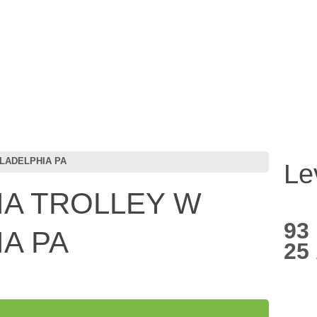
LADELPHIA PA
Le
IA TROLLEY W
93
IA PA
25