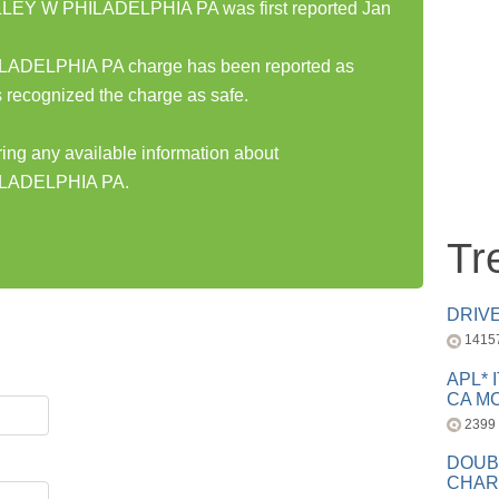
EY W PHILADELPHIA PA was first reported Jan
DELPHIA PA charge has been reported as
 recognized the charge as safe.
ring any available information about
LADELPHIA PA.
Tr
DRIV
1415
APL* 
CA MC
2399
DOUB
CHAR