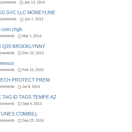
 comments
Jan 13, 2014
BKG SVC LLC MONEYLINE
 comments
Jun 7, 2013
e.com chgb
comments
Mar 1, 2014
R Q35 BROOKLYNNY
comments
Dec 22, 2013
freesco
comments
Feb 10, 2023
TECH PROTECT PREM
comments
Jul 8, 2014
 TAG ID TAGS TEMPE AZ
comments
Sep 4, 2013
TUNES.COM/BILL
comments
Sep 25, 2014