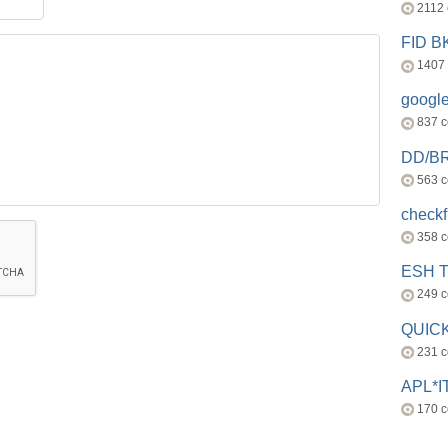
2112
FID 
1407
googl
837 
DD/B
563 
check
358 
ESH 
249 
QUICK
231 
APL*I
170 