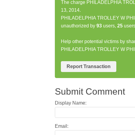
The charge PHILADELPHIA TROLL
13, 2014.
PHILADELPHIA TROLLEY W PHILA
unauthorized by
93
users,
25
users
Help other potential victims by sha
PHILADELPHIA TROLLEY W PHI
Report Transaction
Submit Comment
Display Name:
Email: