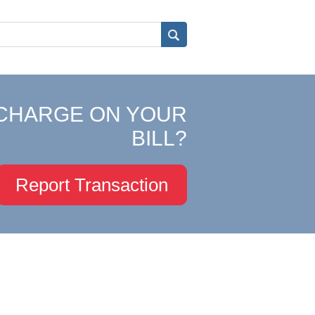
CHARGE ON YOUR
BILL?
Report Transaction