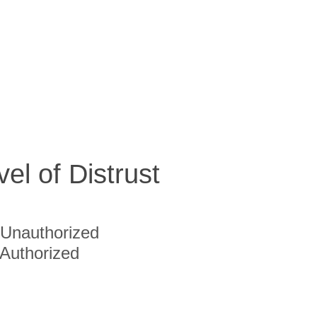
vel of Distrust
Unauthorized
Authorized