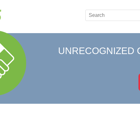
UNRECOGNIZED 