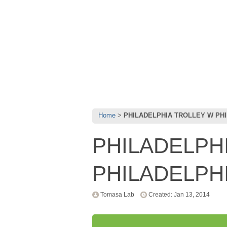
Home
PHILADELPHIA TROLLEY W PHI
PHILADELPH
PHILADELPH
Tomasa Lab
Created: Jan 13, 2014