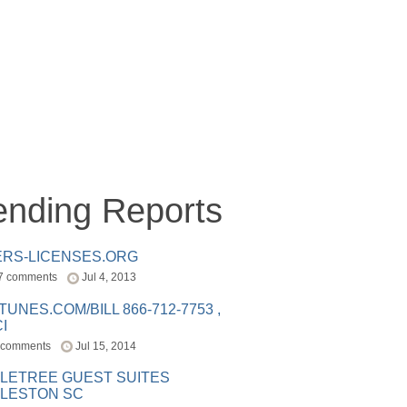
ending Reports
ERS-LICENSES.ORG
7 comments
Jul 4, 2013
ITUNES.COM/BILL 866-712-7753 ,
I
 comments
Jul 15, 2014
LETREE GUEST SUITES
LESTON SC