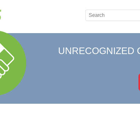
UNRECOGNIZED 