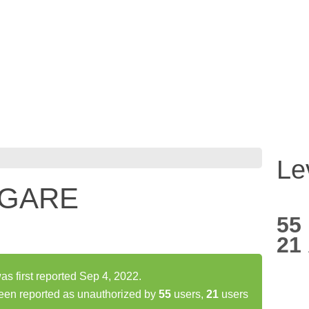
Le
 GARE
55
21
irst reported Sep 4, 2022.
n reported as unauthorized by
55
users,
21
users