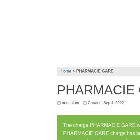
Home
PHARMACIE GARE
PHARMACIE
noor alam
Created: Sep 4, 2022
The charge PHARMACIE GARE was f
PHARMACIE GARE charge has bee