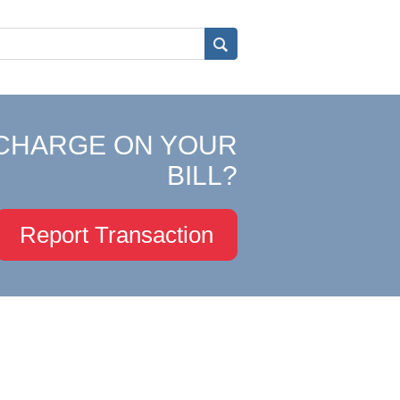
CHARGE ON YOUR
BILL?
Report Transaction