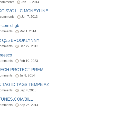
 comments
Jan 13, 2014
BKG SVC LLC MONEYLINE
 comments
Jun 7, 2013
e.com chgb
comments
Mar 1, 2014
R Q35 BROOKLYNNY
comments
Dec 22, 2013
freesco
comments
Feb 10, 2023
TECH PROTECT PREM
comments
Jul 8, 2014
 TAG ID TAGS TEMPE AZ
comments
Sep 4, 2013
TUNES.COM/BILL
comments
Sep 25, 2014