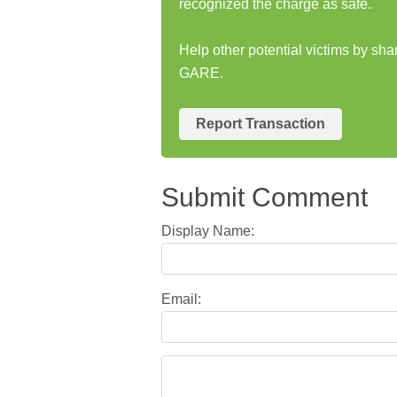
recognized the charge as safe.
Help other potential victims by s
GARE.
Report Transaction
Submit Comment
Display Name:
Email: