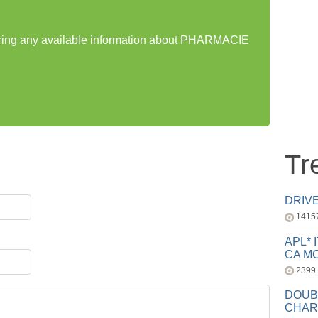
haring any available information about PHARMACIE
Tr
DRIV
1415
APL* 
CA MC
2399
DOUB
CHAR