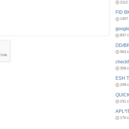
2112
FID 
1407
googl
837 
DD/B
563 
check
358 
ESH 
249 
QUICK
231 
APL*I
170 