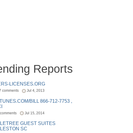
ending Reports
ERS-LICENSES.ORG
7 comments
Jul 4, 2013
ITUNES.COM/BILL 866-712-7753 ,
I
 comments
Jul 15, 2014
LETREE GUEST SUITES
LESTON SC