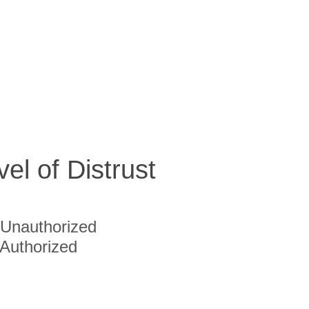
vel of Distrust
Unauthorized
Authorized