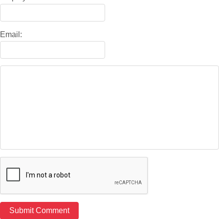
Email: