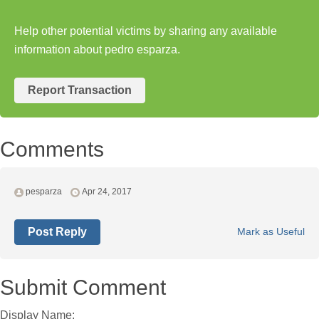
Help other potential victims by sharing any available
information about pedro esparza.
Report Transaction
Comments
pesparza
Apr 24, 2017
Post Reply
Mark as Useful
Submit Comment
Display Name: