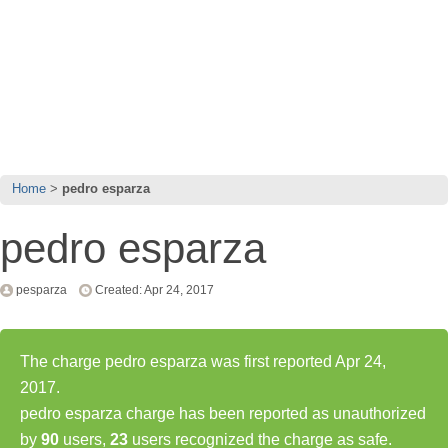
Home
pedro esparza
pedro esparza
pesparza
Created: Apr 24, 2017
The charge pedro esparza was first reported Apr 24,
2017.
pedro esparza charge has been reported as unauthorized
by
90
users,
23
users recognized the charge as safe.