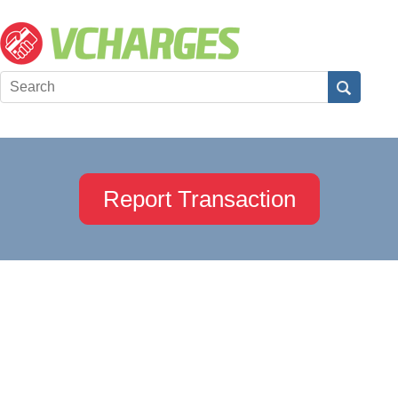
Report Transaction