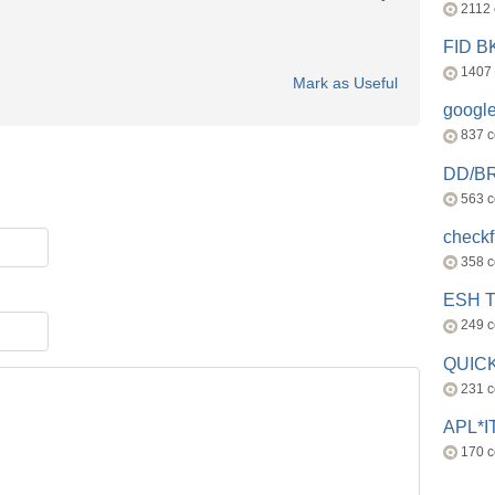
2112
FID 
1407
Mark as Useful
googl
837 
DD/B
563 
check
358 
ESH 
249 
QUICK
231 
APL*I
170 