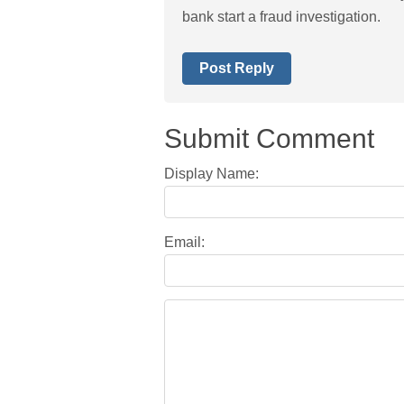
bank start a fraud investigation.
Post Reply
Submit Comment
Display Name:
Email: