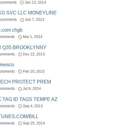
 comments
Jan 13, 2014
BKG SVC LLC MONEYLINE
 comments
Jun 7, 2013
e.com chgb
comments
Mar 1, 2014
R Q35 BROOKLYNNY
comments
Dec 22, 2013
freesco
comments
Feb 10, 2023
TECH PROTECT PREM
comments
Jul 8, 2014
 TAG ID TAGS TEMPE AZ
comments
Sep 4, 2013
TUNES.COM/BILL
comments
Sep 25, 2014