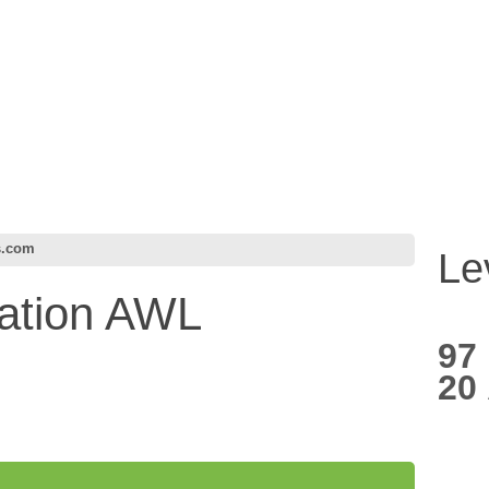
s.com
Le
ation AWL
97
20