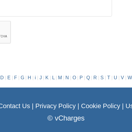
|
D
|
E
|
F
|
G
|
H
|
i
|
J
|
K
|
L
|
M
|
N
|
O
|
P
|
Q
|
R
|
S
|
T
|
U
|
V
|
W
Contact Us
|
Privacy Policy
|
Cookie Policy
|
Us
©
vCharges