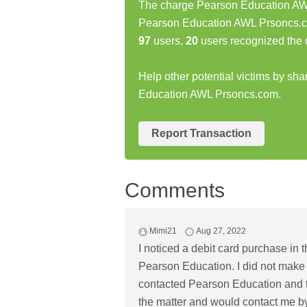
The charge Pearson Education AWL
Pearson Education AWL Prsoncs.c
97
users,
20
users recognized the 
Help other potential victims by sh
Education AWL Prsoncs.com.
Report Transaction
Comments
Mimi21
Aug 27, 2022
I noticed a debit card purchase in
Pearson Education. I did not make 
contacted Pearson Education and t
the matter and would contact me by