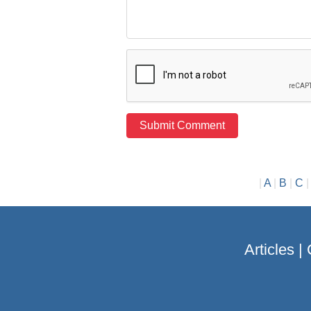
|
A
|
B
|
C
Articles
|