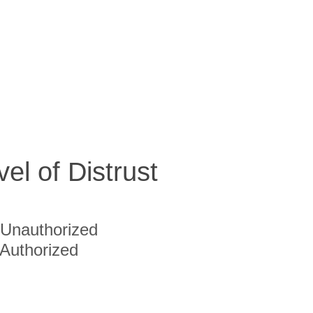
vel of Distrust
Unauthorized
Authorized