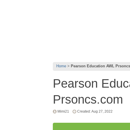
Home
Pearson Education AWL Prsonc
Pearson Educ
Prsoncs.com
Mimi21
Created: Aug 27, 2022