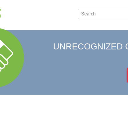
UNRECOGNIZED 