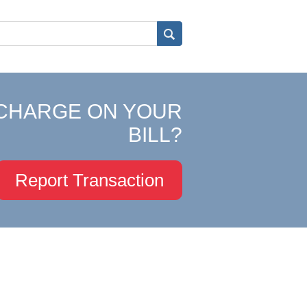
CHARGE ON YOUR
BILL?
Report Transaction