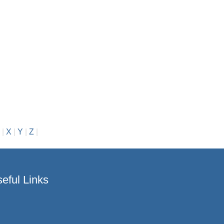
|
X
|
Y
|
Z
|
eful Links