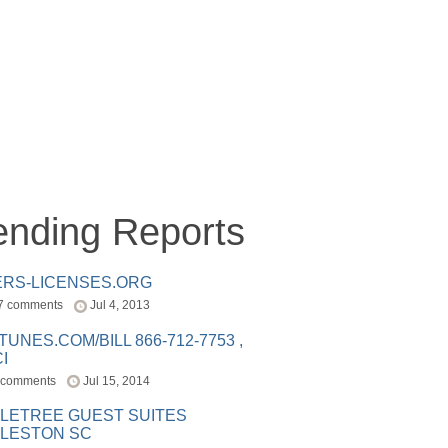
ending Reports
ERS-LICENSES.ORG
7 comments
Jul 4, 2013
ITUNES.COM/BILL 866-712-7753 ,
I
 comments
Jul 15, 2014
LETREE GUEST SUITES
LESTON SC