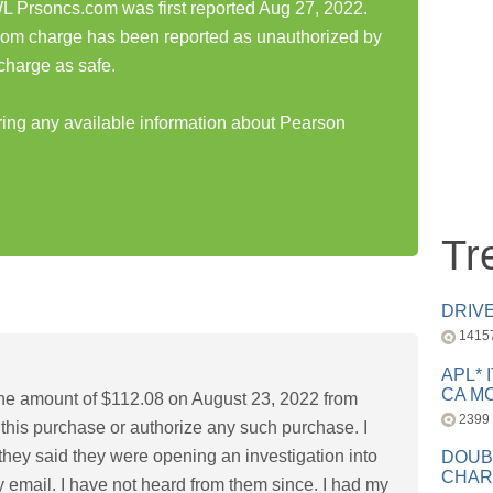
 Prsoncs.com was first reported Aug 27, 2022.
om charge has been reported as unauthorized by
charge as safe.
aring any available information about Pearson
Tr
DRIV
1415
APL* 
CA MC
 the amount of $112.08 on August 23, 2022 from
2399
this purchase or authorize any such purchase. I
hey said they were opening an investigation into
DOUB
CHAR
 email. I have not heard from them since. I had my