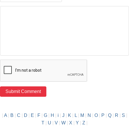
|
A
|
B
|
C
|
D
|
E
|
F
|
G
|
H
|
i
|
J
|
K
|
L
|
M
|
N
|
O
|
P
|
Q
|
R
|
S
|
T
|
U
|
V
|
W
|
X
|
Y
|
Z
|