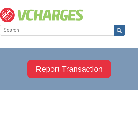
Report Transaction