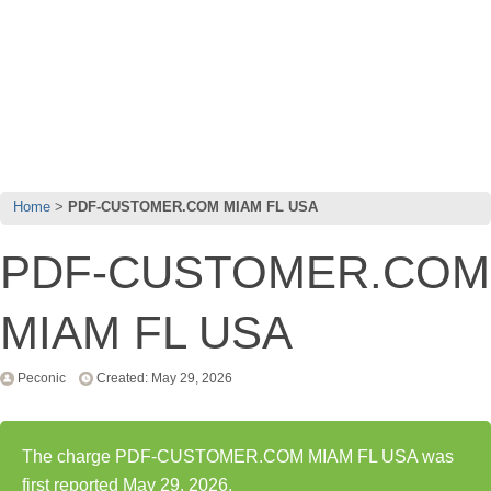
Home
PDF-CUSTOMER.COM MIAM FL USA
PDF-CUSTOMER.COM
MIAM FL USA
Peconic
Created: May 29, 2026
The charge PDF-CUSTOMER.COM MIAM FL USA was
first reported May 29, 2026.