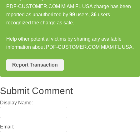
PDF-CUSTOMER.COM MIAM FL USA charge has been
reported as unauthorized by
99
users,
36
users
recognized the charge as safe.
Help other potential victims by sharing any available
information about PDF-CUSTOMER.COM MIAM FL USA.
Report Transaction
Submit Comment
Display Name:
Email: