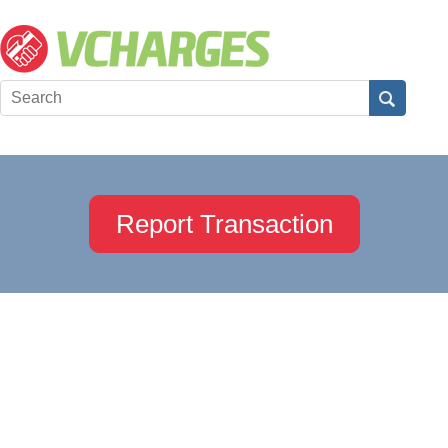
Report Transaction