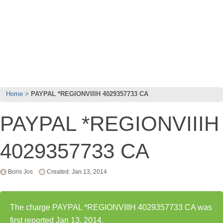
Home
PAYPAL *REGIONVIIIH 4029357733 CA
PAYPAL *REGIONVIIIH
4029357733 CA
Boris Jos
Created: Jan 13, 2014
The charge PAYPAL *REGIONVIIIH 4029357733 CA was
first reported Jan 13, 2014.