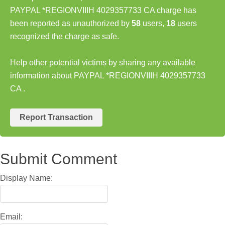
PAYPAL *REGIONVIIIH 4029357733 CA charge has
been reported as unauthorized by
58
users,
18
users
recognized the charge as safe.
Help other potential victims by sharing any available
information about PAYPAL *REGIONVIIIH 4029357733
CA .
Report Transaction
Submit Comment
Display Name:
Email: