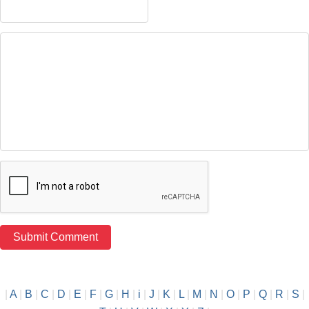
|
A
|
B
|
C
|
D
|
E
|
F
|
G
|
H
|
i
|
J
|
K
|
L
|
M
|
N
|
O
|
P
|
Q
|
R
|
S
|