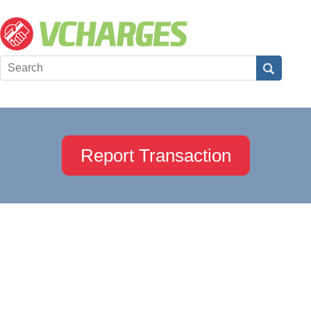
Report Transaction