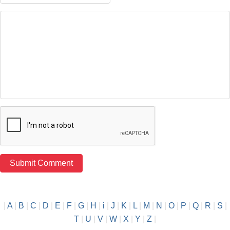
|
A
|
B
|
C
|
D
|
E
|
F
|
G
|
H
|
i
|
J
|
K
|
L
|
M
|
N
|
O
|
P
|
Q
|
R
|
S
|
T
|
U
|
V
|
W
|
X
|
Y
|
Z
|