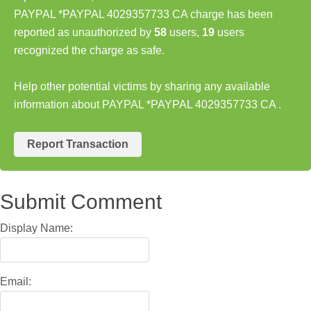
PAYPAL *PAYPAL 4029357733 CA charge has been
reported as unauthorized by
58
users,
19
users
recognized the charge as safe.
Help other potential victims by sharing any available
information about PAYPAL *PAYPAL 4029357733 CA .
Report Transaction
Submit Comment
Display Name:
Email: