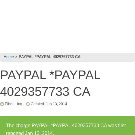
Home
PAYPAL *PAYPAL 4029357733 CA
PAYPAL *PAYPAL
4029357733 CA
Elbert Hoq
Created: Jan 13, 2014
The charge PAYPAL *PAYPAL 4029357733 CA was first
reported Jan 13, 2014.