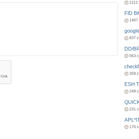
2112
FID 
1407
googl
837 
DD/B
563 
check
358 
ESH 
249 
QUICK
231 
APL*I
170 