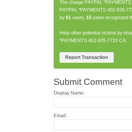
The charge PAYPAL *PAYMENTS 402
PAYPAL *PAYMENTS 402-935-7733 
by
61
users,
15
users recognized t
Help other potential victims by sh
*PAYMENTS 402-935-7733 CA.
Report Transaction
Submit Comment
Display Name:
Email: