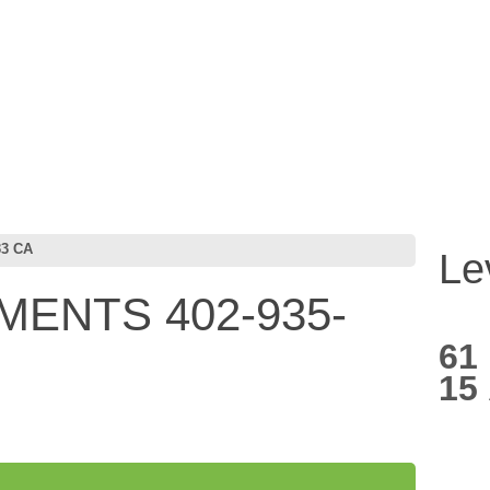
33 CA
Le
MENTS 402-935-
61
15