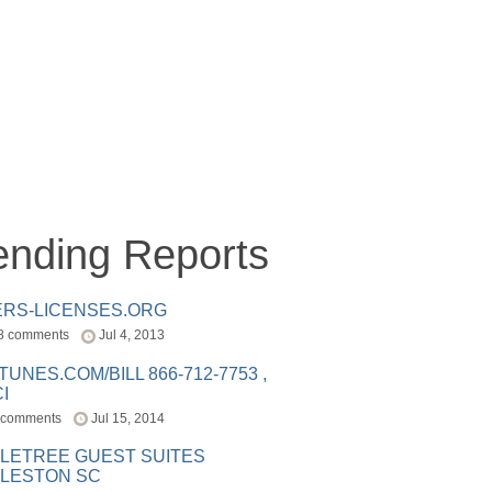
ending Reports
ERS-LICENSES.ORG
8 comments
Jul 4, 2013
ITUNES.COM/BILL 866-712-7753 ,
I
 comments
Jul 15, 2014
LETREE GUEST SUITES
LESTON SC