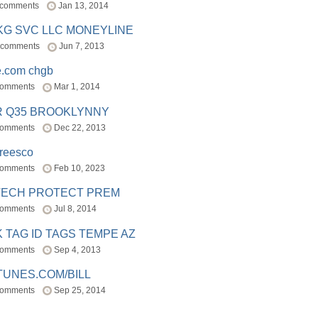
 comments
Jan 13, 2014
BKG SVC LLC MONEYLINE
 comments
Jun 7, 2013
e.com chgb
comments
Mar 1, 2014
R Q35 BROOKLYNNY
comments
Dec 22, 2013
freesco
comments
Feb 10, 2023
TECH PROTECT PREM
comments
Jul 8, 2014
 TAG ID TAGS TEMPE AZ
comments
Sep 4, 2013
TUNES.COM/BILL
comments
Sep 25, 2014