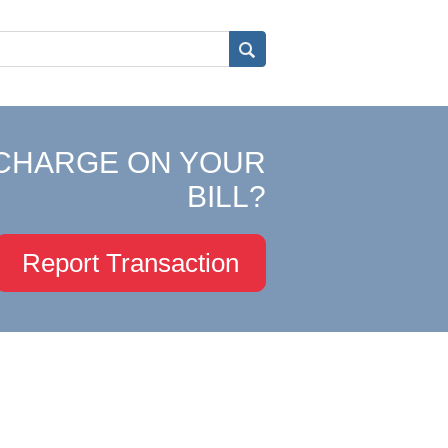
CHARGE ON YOUR
BILL?
Report Transaction