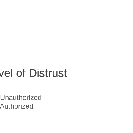
vel of Distrust
Unauthorized
Authorized