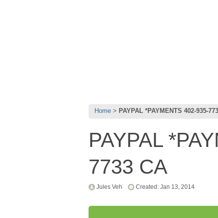
Home
PAYPAL *PAYMENTS 402-935-77
PAYPAL *PAY
7733 CA
Jules Veh
Created: Jan 13, 2014