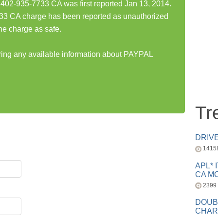
-935-7733 CA was first reported Jan 13, 2014.
CA charge has been reported as unauthorized
he charge as safe.
aring any available information about PAYPAL
Tr
DRIV
1415
APL* 
CA MC
2399
DOUB
CHAR