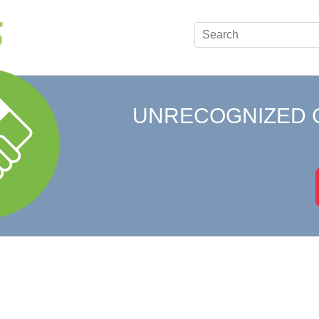
UNRECOGNIZED 