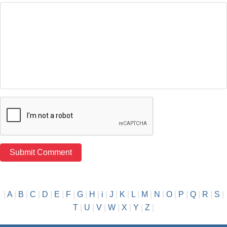
|
A
|
B
|
C
|
D
|
E
|
F
|
G
|
H
|
i
|
J
|
K
|
L
|
M
|
N
|
O
|
P
|
Q
|
R
|
S
|
T
|
U
|
V
|
W
|
X
|
Y
|
Z
|