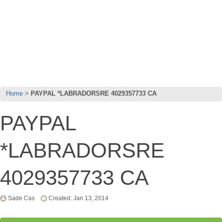
Home
PAYPAL *LABRADORSRE 4029357733 CA
PAYPAL
*LABRADORSRE
4029357733 CA
Sade Cas
Created: Jan 13, 2014