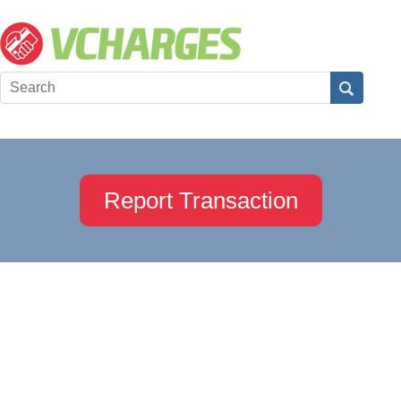
Report Transaction