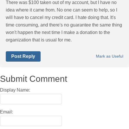
There was $100 taken out of my account, but I have no
idea where it came from. No one can seem to help, so I
will have to cancel my credit card. I hate doing that. It's
time consuming, and there's no guarantee the same thing
won't happen the next time I make a donation to the
organization that is usual for me.
Post Reply
Mark as Useful
Submit Comment
Display Name:
Email: