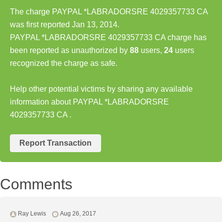
The charge PAYPAL *LABRADORSRE 4029357733 CA
was first reported Jan 13, 2014.
PAYPAL *LABRADORSRE 4029357733 CA charge has
been reported as unauthorized by
88
users,
24
users
recognized the charge as safe.
Help other potential victims by sharing any available
information about PAYPAL *LABRADORSRE
4029357733 CA .
Report Transaction
Comments
Ray Lewis
Aug 26, 2017