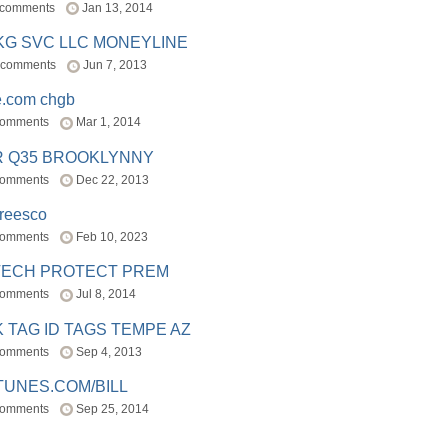
 comments
Jan 13, 2014
BKG SVC LLC MONEYLINE
 comments
Jun 7, 2013
e.com chgb
comments
Mar 1, 2014
R Q35 BROOKLYNNY
comments
Dec 22, 2013
freesco
comments
Feb 10, 2023
TECH PROTECT PREM
comments
Jul 8, 2014
 TAG ID TAGS TEMPE AZ
comments
Sep 4, 2013
TUNES.COM/BILL
comments
Sep 25, 2014