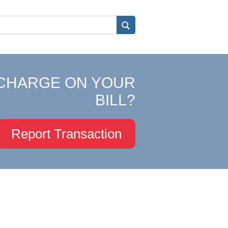
CHARGE ON YOUR
BILL?
Report Transaction