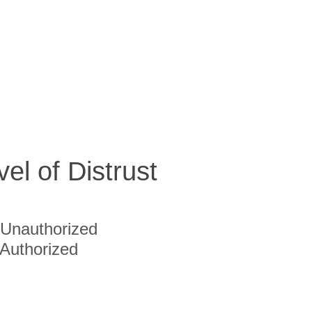
vel of Distrust
Unauthorized
Authorized