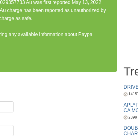
029357733 Au was first reported May 13, 2022.
u charge has been reported as unauthorized by
charge as safe.
aring any available information about Paypal
Tr
DRIV
1415
APL* 
CA MC
2399
DOUB
CHAR