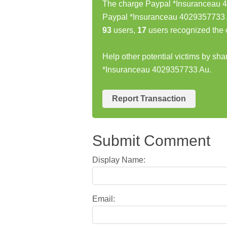
The charge Paypal *Insuranceau 4
Paypal *Insuranceau 4029357733 A
93
users,
17
users recognized the 
Help other potential victims by sh
*Insuranceau 4029357733 Au.
Report Transaction
Submit Comment
Display Name:
Email: