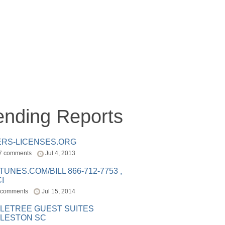
ending Reports
ERS-LICENSES.ORG
7 comments
Jul 4, 2013
ITUNES.COM/BILL 866-712-7753 ,
I
 comments
Jul 15, 2014
LETREE GUEST SUITES
LESTON SC