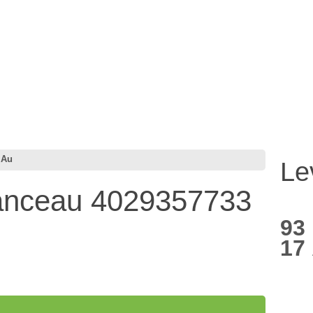
 Au
Le
ranceau 4029357733
93
17