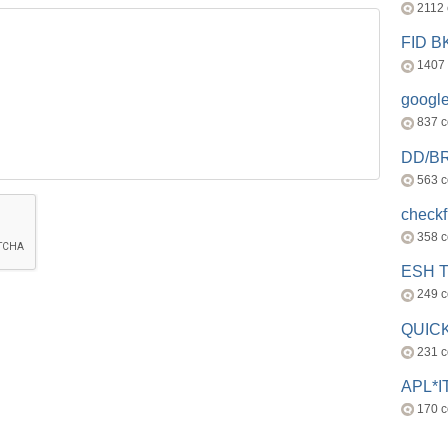
2112
FID 
1407
googl
837 
DD/B
563 
check
358 
ESH 
249 
QUICK
231 
APL*I
170 