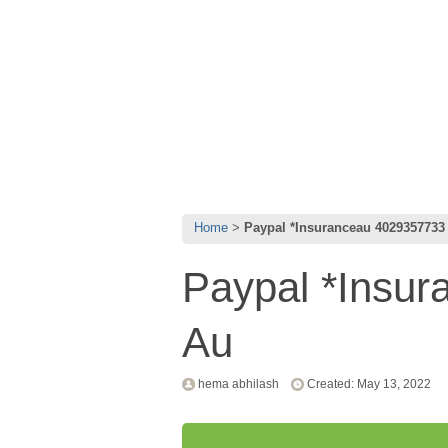
Home
Paypal *Insuranceau 4029357733
Paypal *Insu
Au
hema abhilash
Created: May 13, 2022