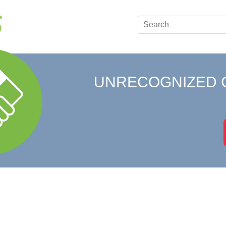
UNRECOGNIZED 