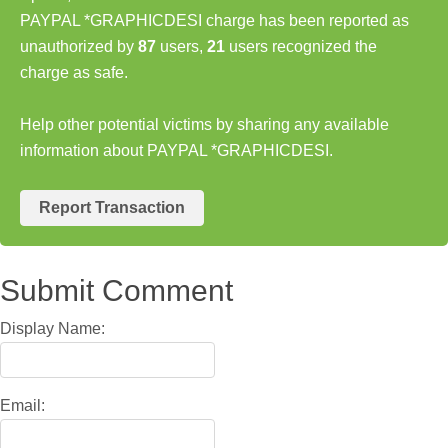
PAYPAL *GRAPHICDESI charge has been reported as
unauthorized by
87
users,
21
users recognized the
charge as safe.
Help other potential victims by sharing any available
information about PAYPAL *GRAPHICDESI.
Report Transaction
Submit Comment
Display Name:
Email: