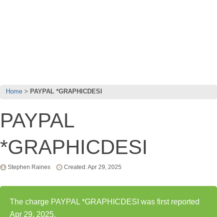
Home
PAYPAL *GRAPHICDESI
PAYPAL
*GRAPHICDESI
Stephen Raines
Created: Apr 29, 2025
The charge PAYPAL *GRAPHICDESI was first reported
Apr 29, 2025.