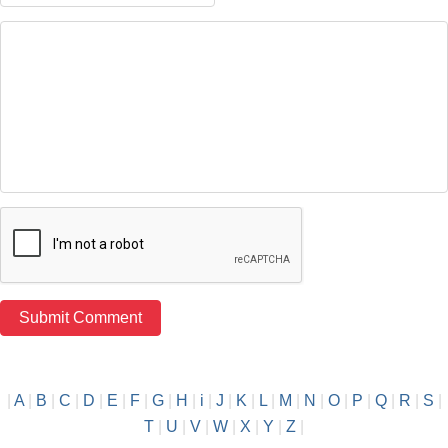
|
A
|
B
|
C
|
D
|
E
|
F
|
G
|
H
|
i
|
J
|
K
|
L
|
M
|
N
|
O
|
P
|
Q
|
R
|
S
|
T
|
U
|
V
|
W
|
X
|
Y
|
Z
|