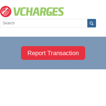
Report Transaction