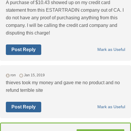
A purchase of $10.43 showed up on my credit card
statement from this ESTARTRADIN company out of CA. I
do not have any proof of purchasing anything from this
company. I will be calling the credit card company and
disputing this charge!
Post Reply
Mark as Useful
ron
Jan 15, 2019
thieves took my money and gave me no product and no
refund terrible site
Post Reply
Mark as Useful