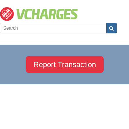
Report Transaction