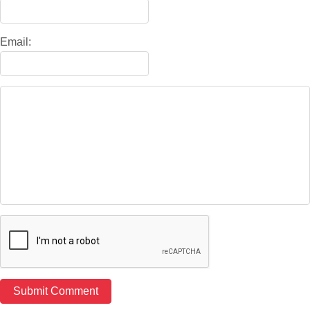
Email: