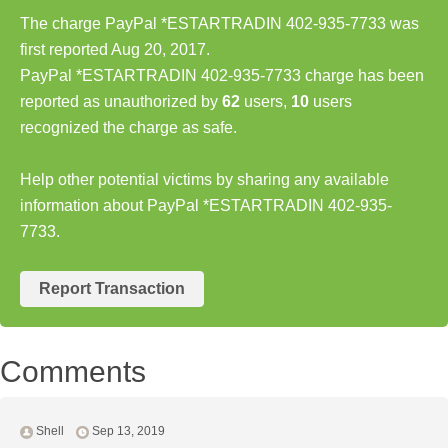
The charge PayPal *ESTARTRADIN 402-935-7733 was
first reported Aug 20, 2017.
PayPal *ESTARTRADIN 402-935-7733 charge has been
reported as unauthorized by
62
users,
10
users
recognized the charge as safe.
Help other potential victims by sharing any available
information about PayPal *ESTARTRADIN 402-935-
7733.
Report Transaction
Comments
Shell
Sep 13, 2019