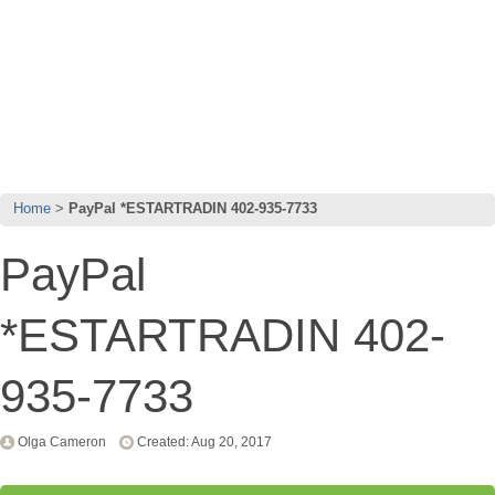
Home
PayPal *ESTARTRADIN 402-935-7733
PayPal
*ESTARTRADIN 402-
935-7733
Olga Cameron
Created: Aug 20, 2017