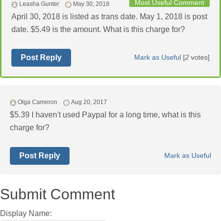
Most Useful Comment
Leasha Gunter
May 30, 2018
April 30, 2018 is listed as trans date. May 1, 2018 is post
date. $5.49 is the amount. What is this charge for?
Post Reply
Mark as Useful
[
2
votes]
Olga Cameron
Aug 20, 2017
$5.39 I haven't used Paypal for a long time, what is this
charge for?
Post Reply
Mark as Useful
Submit Comment
Display Name: