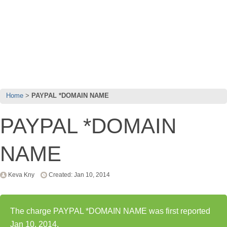
Home
PAYPAL *DOMAIN NAME
PAYPAL *DOMAIN
NAME
Keva Kny
Created: Jan 10, 2014
The charge PAYPAL *DOMAIN NAME was first reported
Jan 10, 2014.