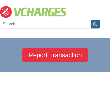
Report Transaction