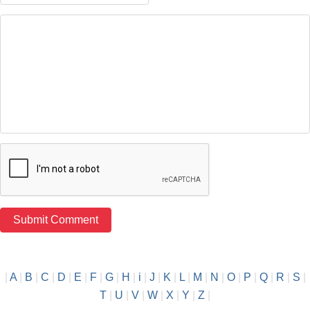
|
A
|
B
|
C
|
D
|
E
|
F
|
G
|
H
|
i
|
J
|
K
|
L
|
M
|
N
|
O
|
P
|
Q
|
R
|
S
|
T
|
U
|
V
|
W
|
X
|
Y
|
Z
|