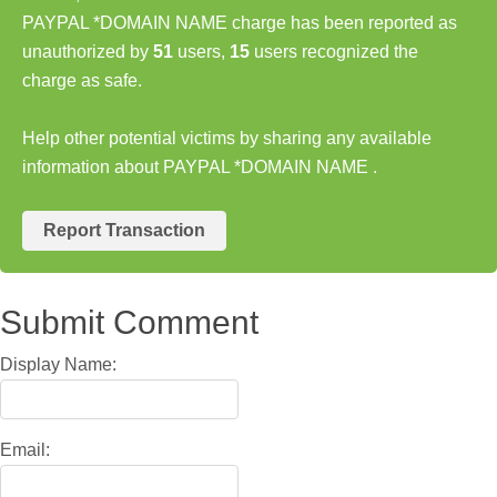
PAYPAL *DOMAIN NAME charge has been reported as
unauthorized by
51
users,
15
users recognized the
charge as safe.
Help other potential victims by sharing any available
information about PAYPAL *DOMAIN NAME .
Report Transaction
Submit Comment
Display Name:
Email: