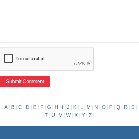
|
A
|
B
|
C
|
D
|
E
|
F
|
G
|
H
|
i
|
J
|
K
|
L
|
M
|
N
|
O
|
P
|
Q
|
R
|
S
|
T
|
U
|
V
|
W
|
X
|
Y
|
Z
|