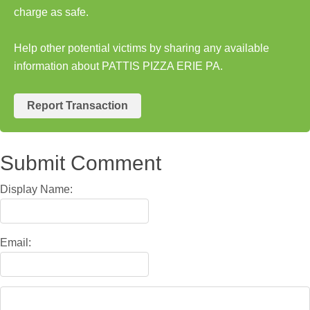
charge as safe.
Help other potential victims by sharing any available
information about PATTIS PIZZA ERIE PA.
Report Transaction
Submit Comment
Display Name:
Email: