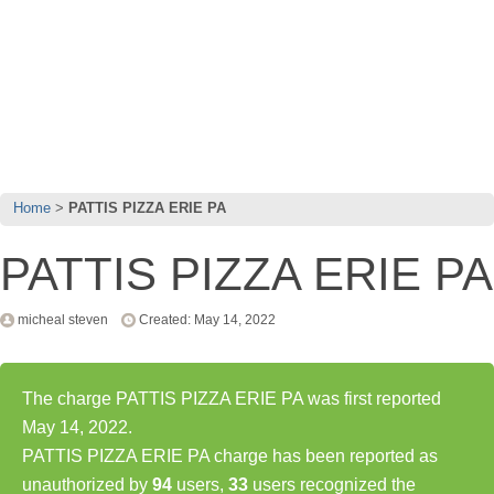
Home
PATTIS PIZZA ERIE PA
PATTIS PIZZA ERIE PA
micheal steven
Created: May 14, 2022
The charge PATTIS PIZZA ERIE PA was first reported
May 14, 2022.
PATTIS PIZZA ERIE PA charge has been reported as
unauthorized by
94
users,
33
users recognized the