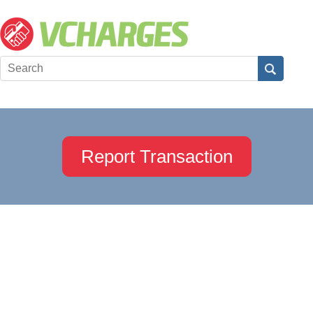
Report Transaction